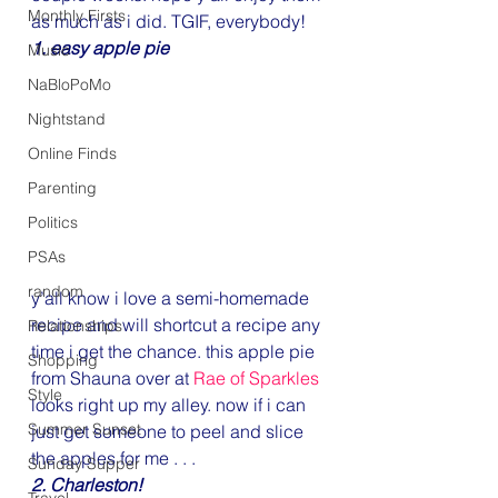
Monthly Firsts
as much as i did. TGIF, everybody!
1. easy apple pie
Music
NaBloPoMo
Nightstand
Online Finds
Parenting
Politics
PSAs
random
y’all know i love a semi-homemade 
recipe and will shortcut a recipe any 
Relationships
time i get the chance. this apple pie 
Shopping
from Shauna over at 
Rae of Sparkles
Style
looks right up my alley. now if i can 
Summer Sunset
just get someone to peel and slice 
the apples for me . . .
Sunday Supper
2. Charleston!