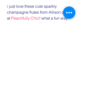
i just love these cute sparkly 
champagne flutes from Allison over 
at 
Peachfully Chic
! what a fun way 
to add some new life to old 
glassware or dress up a bargain 
basement find!
#5onFriday
#champagneflutesDIY
#Charleston
#Atlantaactivities
#bloggerlove
#FridayFavorites
#favoriteblogposts
#applepie
#doggiedressup
Travel
Fun
Eats