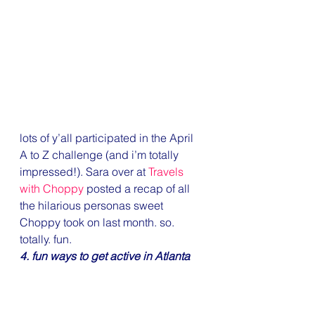
lots of y’all participated in the April 
A to Z challenge (and i’m totally 
impressed!). Sara over at 
Travels 
with Choppy
 posted a recap of all 
the hilarious personas sweet 
Choppy took on last month. so. 
totally. fun.
4. fun ways to get active in Atlanta