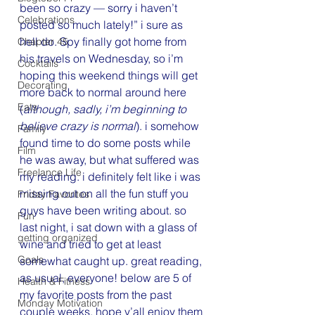
been so crazy — sorry i haven’t 
Celebrations
posted so much lately!” i sure as 
hell do. Spy finally got home from 
Chapter 45
his travels on Wednesday, so i’m 
Cocktails
hoping this weekend things will get 
Decorating
more back to normal around here 
Eats
(
although, sadly, i’m beginning to 
believe crazy is normal
). i somehow 
Family
found time to do some posts while 
Film
he was away, but what suffered was 
Freelance Life
my reading. i definitely felt like i was 
missing out on all the fun stuff you 
Friday Favorites
guys have been writing about. so 
Fun
last night, i sat down with a glass of 
getting organized
wine and tried to get at least 
Goals
somewhat caught up. great reading, 
as usual, everyone! below are 5 of 
Health & Fitness
my favorite posts from the past 
Monday Motivation
couple weeks. hope y’all enjoy them 