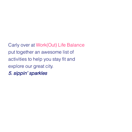
Carly over at 
Work(Out) Life Balance
put together an awesome list of 
activities to help you stay fit and 
explore our great city.
5. sippin’ sparkles