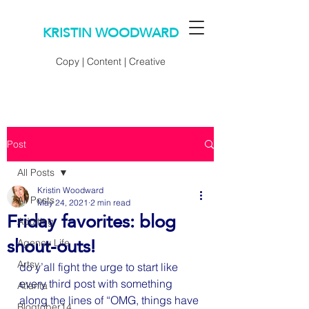
KRISTIN WOODWARD
Copy | Content | Creative
Post
All Posts
Kristin Woodward
All Posts
May 24, 2021
2 min read
Friday favorites: blog
Adulting
shout-outs!
Agency Life
Artsy
do y’all fight the urge to start like 
every third post with something 
Atlanta
along the lines of “OMG, things have 
Blogtober14