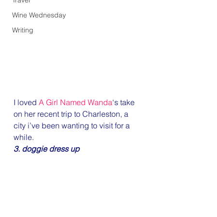
Travel
Wine Wednesday
Writing
I loved 
A Girl Named Wanda
‘s take 
on her recent trip to Charleston, a 
city i’ve been wanting to visit for a 
while.
3. doggie dress up