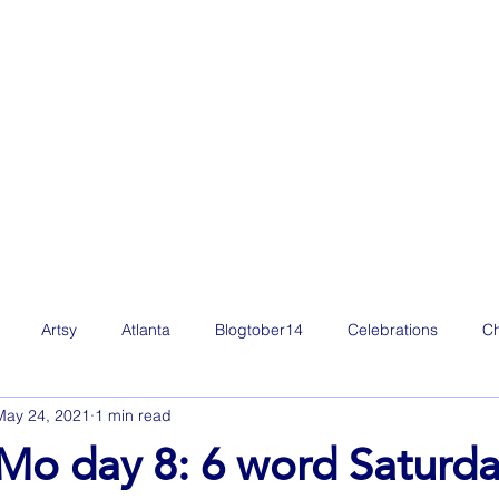
Artsy
Atlanta
Blogtober14
Celebrations
Ch
May 24, 2021
1 min read
Film
Freelance Life
Friday Favorites
Fun
g
o day 8: 6 word Saturd