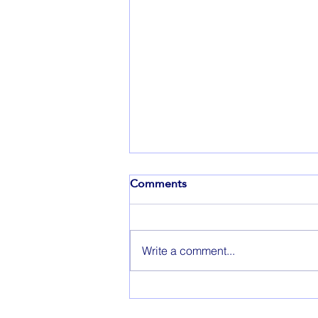
Comments
Write a comment...
Throwback Thursday: A