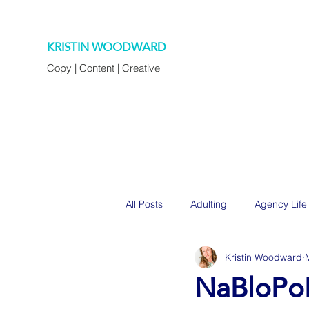
KRISTIN WOODWARD
Copy | Content | Creative
All Posts
Adulting
Agency Life
Kristin Woodward
Decorating
Eats
Family
NaBloPoM