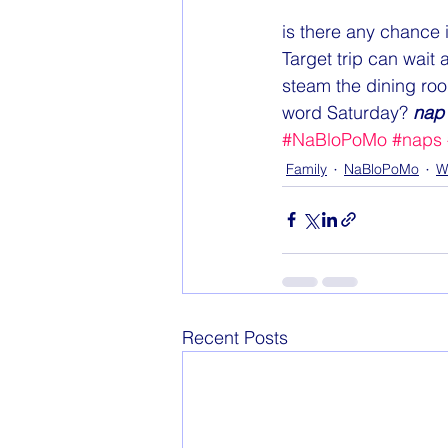
is there any chance i
Target trip can wait 
steam the dining room
word Saturday? 
nap 
#NaBloPoMo
#naps
Family
NaBloPoMo
W
Recent Posts