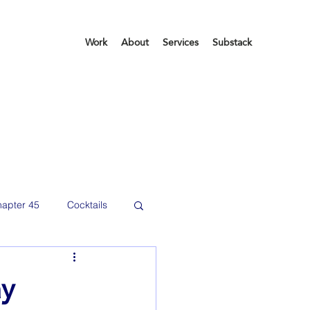
Work
About
Services
Substack
apter 45
Cocktails
etting organized
ay