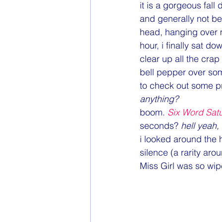
Goals
Health & Fitness
it is a gorgeous fall
and generally not bei
head, hanging over m
Online Finds
Parenting
hour, i finally sat d
clear up all the crap
bell pepper over so
to check out some pro
anything?
boom. 
Six Word Sat
seconds? 
hell yeah,
i looked around the 
silence (a rarity aro
Miss Girl was so wi