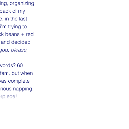
Nightstand
ing, organizing 
 back of my 
 in the last 
’m trying to 
ack beans + red 
) and decided 
god, please, 
 words? 60 
e fam. but when 
 was complete 
rious napping. 
erpiece!