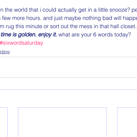
n the world that i could actually get in a little snooze? p
a few more hours. and just maybe nothing bad will happen
 rug this minute or sort out the mess in that hall closet.  
time is golden. enjoy it. 
what are your 6 words today?
#sixwordsaturday
riting