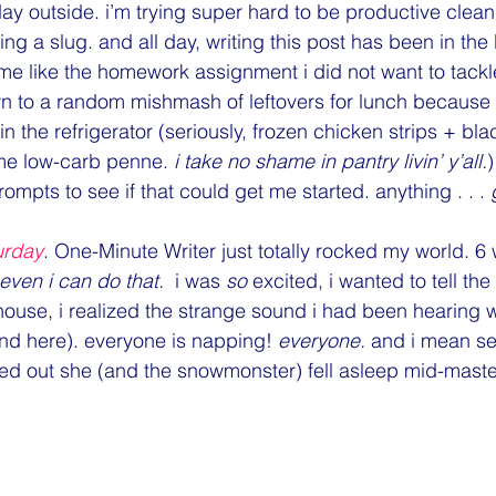
Monday Motivation
Monthly Firsts
Music
NaBloPoMo
 day outside. i’m trying super hard to be productive clean
ng a slug. and all day, writing this post has been in the
e like the homework assignment i did not want to tackle.
Politics
PSAs
random
Relationships
Shopping
own to a random mishmash of leftovers for lunch because i
 in the refrigerator (seriously, frozen chicken strips + bl
me low-carb penne. 
i take no shame in pantry livin’ y’all.
mpts to see if that could get me started. anything . . . 
urday
. One-Minute Writer just totally rocked my world. 6
 even i can do that.
  i was 
so
 excited, i wanted to tell th
house, i realized the strange sound i had been hearing
und here). everyone is napping! 
everyone.
 and i mean se
ped out she (and the snowmonster) fell asleep mid-mast