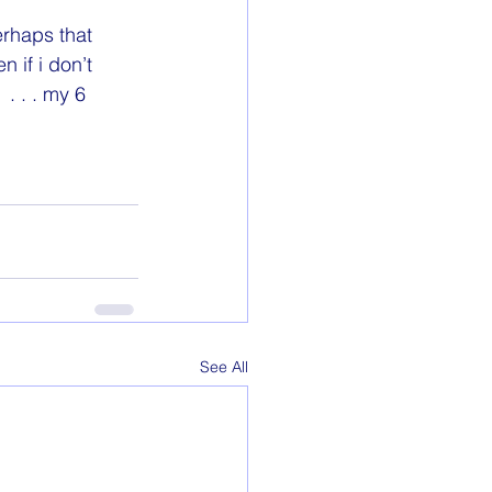
erhaps that 
 if i don’t 
. . . my 6 
See All