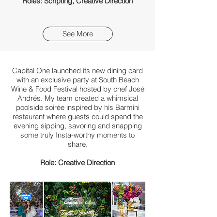
Roles: Scripting, Creative Direction
See More
Capital One launched its new dining card
with
an exclusive party at South Beach
Wine & Food Festival hosted by chef José
Andrés. My team created a whimsical
poolside soirée inspired by his Barmini
restaurant where guests could spend the
evening sipping, savoring and snapping
some truly Insta-worthy moments to
share.​
Role: Creative Direction