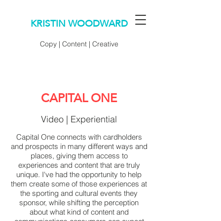
KRISTIN WOODWARD
Copy | Content | Creative
CAPITAL ONE
Video | Experiential
Capital One connects with cardholders
and prospects in many different ways and
places, giving them access to
experiences and content that are truly
unique. I've had the opportunity to help
them create some of those experiences at
the sporting and cultural events they
sponsor, while shifting the perception
about what kind of content and