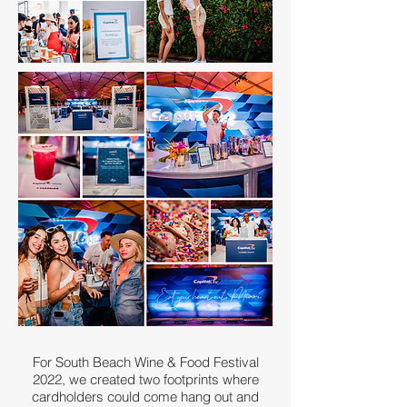
For South Beach Wine & Food Festival
2022, we created two footprints where
cardholders could come hang out and