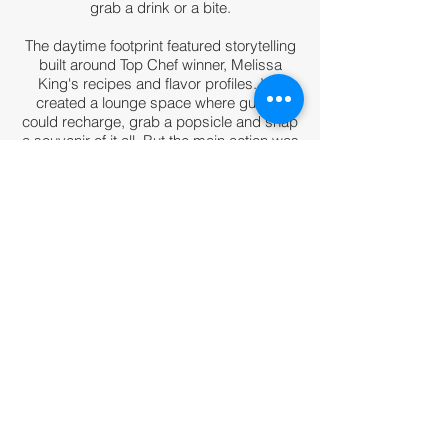
grab a drink or a bite.
The daytime footprint featured storytelling
built around Top Chef winner, Melissa
King's
recipes and flavor profiles. We
created a lounge space where guests
could recharge, grab a popsicle and snap
a souvenir of it all. But the main action was
in the cardholder tasting room, where
guests had the opportunity to meet the
chef, learn about her culinary journey and
inspirations and taste a few bites that
reflected that story.
The evening footprint turned up the party
atmosphere with a flair bartender and
cocktails and desserts that complemented
the food theme of the evening being
served at other stations in the venue.
Role: Creative Direction