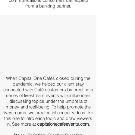
communications consumers can expect
from a
banking partner.
When Capital One Cafés closed during the
pandemic, we helped our client stay
connected with Café customers by creating a
series of livestream events with influencers
discussing topics under the umbrella of
money and well-being. To help promote the
livestreams, we created influencer videos like
this one to intro each topic and draw viewers
in. See more at
capitalonecafeevents.com
.