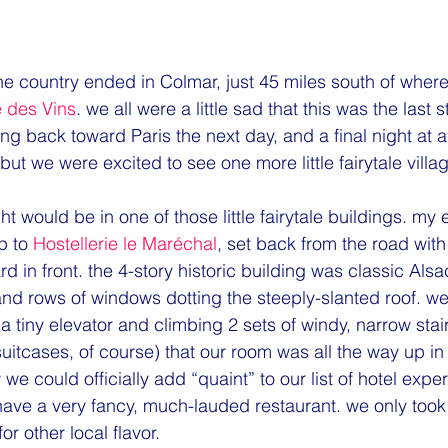
ne country ended in Colmar, just 45 miles south of where
 des Vins
. we all were a little sad that this was the last 
g back toward Paris the next day, and a final night at an
but we were excited to see one more little fairytale villa
 to 
Hostellerie le Maréchal
, set back from the road with
rd in front. the 4-story historic building was classic Alsa
and rows of windows dotting the steeply-slanted roof. w
n a tiny elevator and climbing 2 sets of windy, narrow stai
itcases, of course) that our room was all the way up in 
e could officially add “quaint” to our list of hotel exper
 have a very fancy, much-lauded restaurant. we only took
for other local flavor.