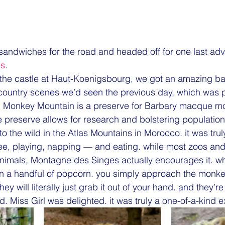
ndwiches for the road and headed off for one last adven
es
.
 the castle at Haut-Koenigsbourg, we got an amazing b
country scenes we’d seen the previous day, which was p
ul. Monkey Mountain is a preserve for Barbary macque m
 preserve allows for research and bolstering populatio
o the wild in the Atlas Mountains in Morocco. it was tru
e, playing, napping — and eating. while most zoos and 
animals, Montagne des Singes actually encourages it. w
en a handful of popcorn. you simply approach the monke
ey will literally just grab it out of your hand. and they’re 
d. Miss Girl was delighted. it was truly a one-of-a-kind 