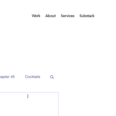
Work
About
Services
Substack
apter 45
Cocktails
etting organized