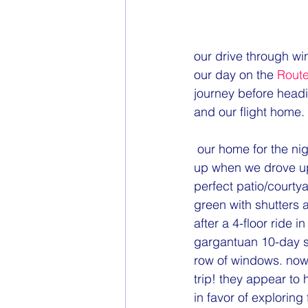
our drive through wi
our day on the 
Route
journey before headin
and our flight home. 
 our home for the night would be in one of those little fairytale buildings. my eyes totally lit 
up when we drove up
perfect patio/courtya
green with shutters 
after a 4-floor ride i
gargantuan 10-day su
row of windows. now w
trip! they appear to
in favor of exploring 