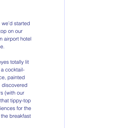
 we’d started 
stop on our 
 airport hotel 
ge.
 a cocktail-
ce, painted 
e discovered 
rs (with our 
that tippy-top 
iences for the 
 the breakfast 