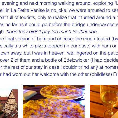
 evening and next morning walking around, exploring “Li
tle” in La Petite Venise is no joke. we were amused to se
oat full of tourists, only to realize that it turned around 
as as far as it could go before the bridge underpasses 
gh. 
hope they didn’t pay too much for that ride.
one final version of ham and cheese: the much-touted (by
sically a a white pizza topped (in our case) with ham or
lown away, but i was in heaven. we lingered on the patio 
 over 2 of them and a bottle of Edelzwicker (i had decided
r the rest of our stay in case i couldn’t find any at home) 
 had worn out her welcome with the other (childless) Fr