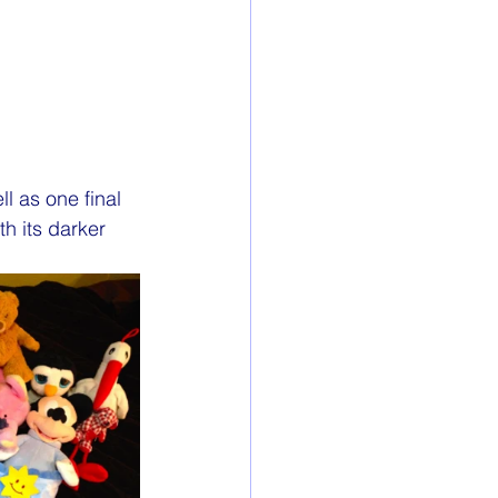
l as one final 
h its darker 