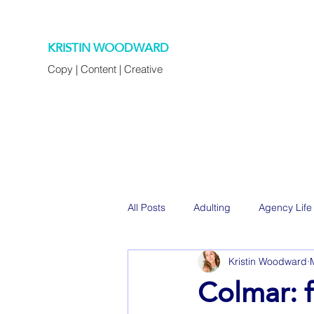
KRISTIN WOODWARD
Copy | Content | Creative
All Posts
Adulting
Agency Life
Kristin Woodward
Decorating
Eats
Family
Colmar: f