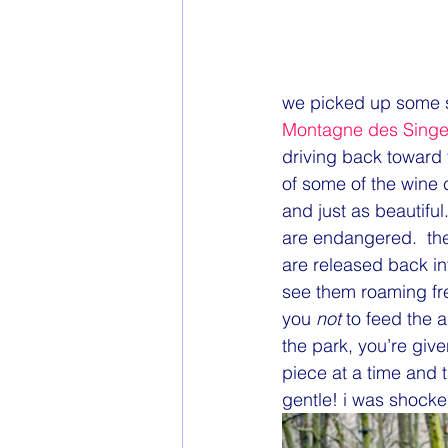
we picked up some sa
Montagne des Sing
driving back toward
of some of the wine 
and just as beautif
are endangered.  the
are released back int
see them roaming fre
you 
not
 to feed the 
the park, you’re giv
piece at a time and th
gentle! i was shocke