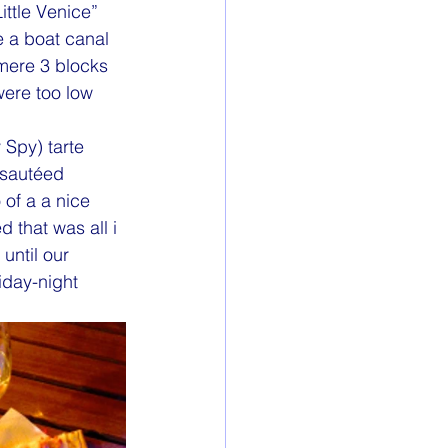
ttle Venice” 
e a boat canal 
a mere 3 blocks 
were too low 
 Spy) tarte 
 sautéed 
of a a nice 
 that was all i 
until our 
iday-night 