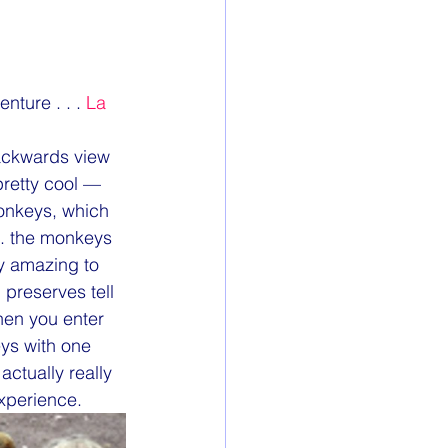
ture . . . 
La 
ackwards view 
retty cool — 
onkeys, which 
n. the monkeys 
ly amazing to 
preserves tell 
hen you enter 
ys with one 
actually really 
experience.