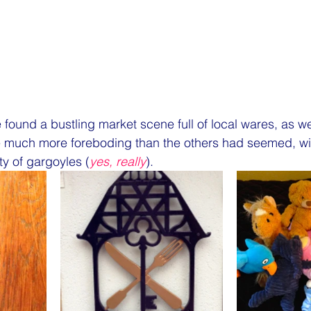
found a bustling market scene full of local wares, as wel
e much more foreboding than the others had seemed, wit
y of gargoyles (
yes, really
).