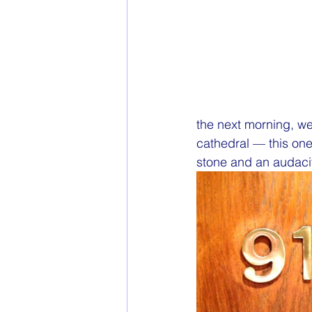
the next morning, we 
cathedral — this on
stone and an audacit