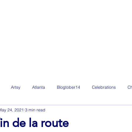
Artsy
Atlanta
Blogtober14
Celebrations
Ch
May 24, 2021
3 min read
Film
Freelance Life
Friday Favorites
Fun
g
in de la route