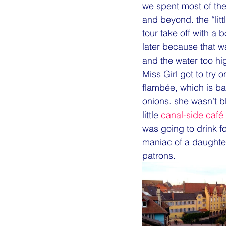
we spent most of the
and beyond. the “lit
tour take off with a b
later because that w
and the water too hi
Miss Girl got to try 
flambée, which is ba
onions. she wasn’t b
little 
canal-side café
was going to drink fo
maniac of a daughter
patrons.