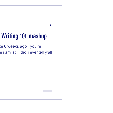
) Writing 101 mashup
ike 6 weeks ago? you’re
i am. still. did i ever tell y’all