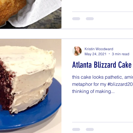
Kristin Woodward
May 24, 2021
3 min read
Atlanta Blizzard Cake
this cake looks pathetic, amir
metaphor for my #blizzard20
thinking of making...