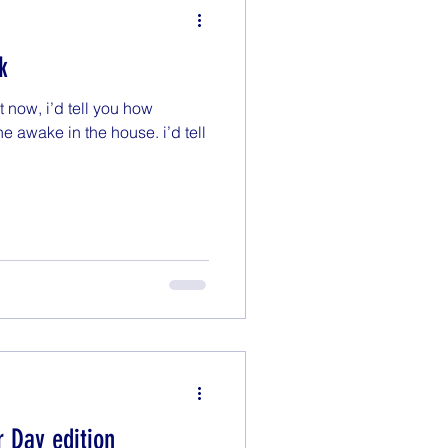
k
t now, i’d tell you how
ne awake in the house. i’d tell
r Day edition