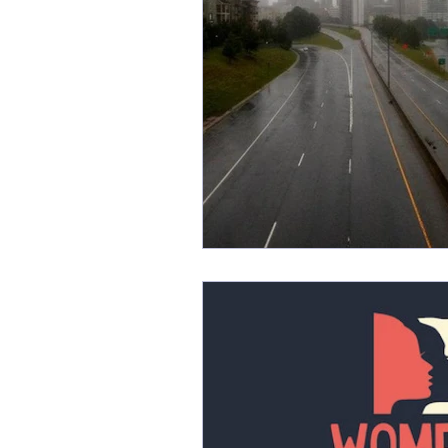
Friday Favorites
Fun
Monthly Firsts
Music
PSAs
random
Rela