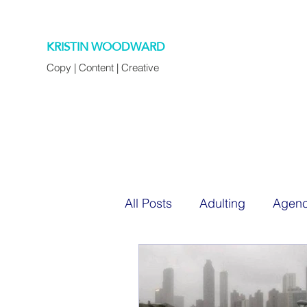
KRISTIN WOODWARD
Copy | Content | Creative
All Posts
Adulting
Agenc
Chapter 45
Cocktails