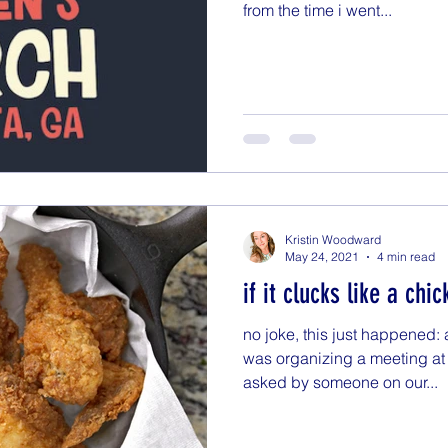
from the time i went...
Kristin Woodward
May 24, 2021
4 min read
if it clucks like a chic
no joke, this just happened:
was organizing a meeting at 
asked by someone on our...