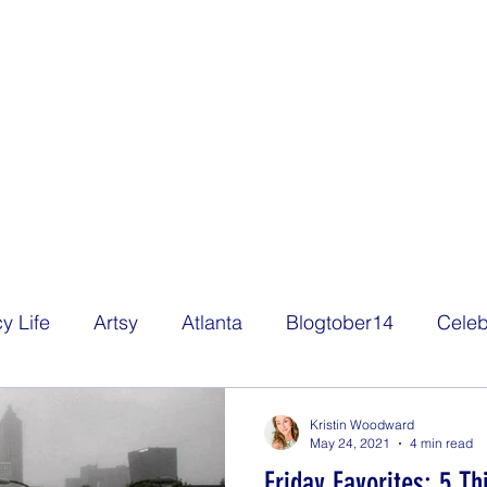
y Life
Artsy
Atlanta
Blogtober14
Celeb
Decorating
Eats
Family
Film
Freelan
Kristin Woodward
May 24, 2021
4 min read
Friday Favorites: 5 T