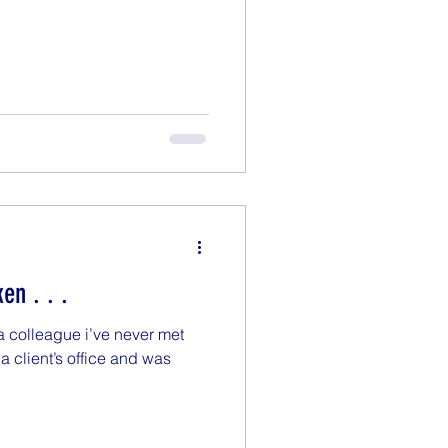
ken . . .
 a colleague i’ve never met
a client’s office and was