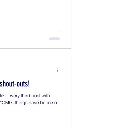
 shout-outs!
 like every third post with
f “OMG, things have been so