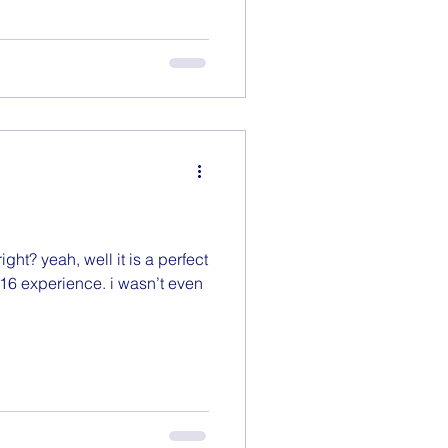
ight? yeah, well it is a perfect
16 experience. i wasn’t even