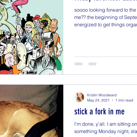
soooo looking forward to th
me?? the beginning of Sept
energized to get things organ
Kristin Woodward
May 24, 2021
1 min read
stick a fork in me
I’m done, y’all. I am sitting o
something Monday night, slat