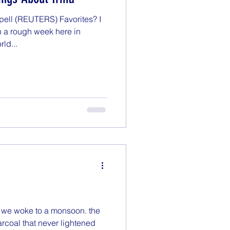
Monday Motivation
ll (REUTERS) Favorites? I
n a rough week here in
rld...
enting
Politics
a, we woke to a monsoon. the
rcoal that never lightened