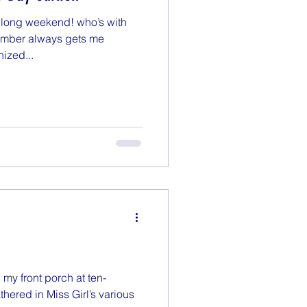
e long weekend! who’s with
ember always gets me
ized...
n my front porch at ten-
hered in Miss Girl’s various