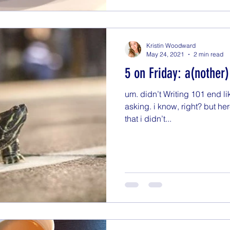
Kristin Woodward
May 24, 2021
2 min read
5 on Friday: a(nother
um. didn’t Writing 101 end l
asking. i know, right? but here 
that i didn’t...