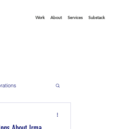
Work
About
Services
Substack
rations
ce Life
hings About Irma