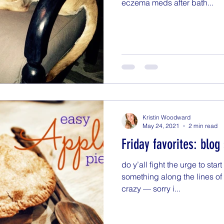
eczema meds after bath...
Kristin Woodward
May 24, 2021
2 min read
Friday favorites: blog
do y’all fight the urge to start
something along the lines o
crazy — sorry i...