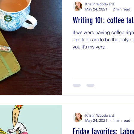
Kristin Woodward
May 24, 2021
2 min read
Writing 101: coffee tal
if we were having coffee righ
excited i am to be the only o
you it’s my very...
Kristin Woodward
May 24, 2021
1 min read
Friday favorites: Labo