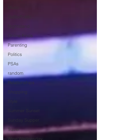
Music
NaBloPoMo
Nightstand
Online Finds
Parenting
Politics
PSAs
random
Relationships
Shopping
Style
Summer Sunset
Sunday Supper
Travel
Wine Wednesday