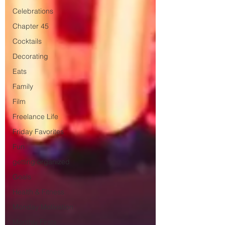
Celebrations
Chapter 45
Cocktails
Decorating
Eats
Family
Film
Freelance Life
Friday Favorites
Fun
getting organized
Goals
Health & Fitness
Monday Motivation
Monthly Firsts