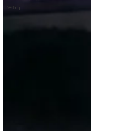
Writing