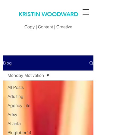
KRISTIN WOODWARD
Copy | Content | Creative
Blog
Monday Motivation
All Posts
Adulting
Agency Life
Artsy
Atlanta
Blogtober14