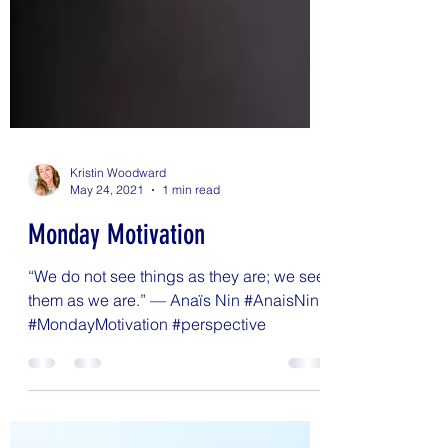
Kristin Woodward
May 24, 2021
1 min read
Monday Motivation
“We do not see things as they are; we see
them as we are.” — Anaïs Nin #AnaisNin
#MondayMotivation #perspective