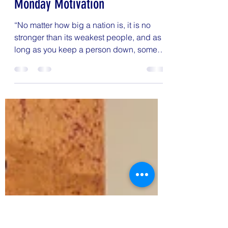
Kristin Woodward
May 24, 2021
1 min read
Monday Motivation
“No matter how big a nation is, it is no
stronger than its weakest people, and as
long as you keep a person down, some
part of you has to...