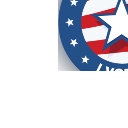
Friday Favorites
Fun
Monthly Firsts
Music
PSAs
random
Rela