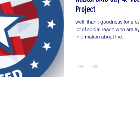
getting organized
Goals
Health & Fitness
Project
well, thank goodness for a b
NaBloPoMo
Nightstand
Online Finds
Par
lot of social reach who are tr
information about the...
tionships
Shopping