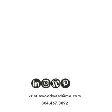
kristinwoodward@me.com
804.467.3892