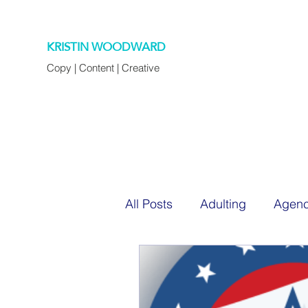
KRISTIN WOODWARD
Copy | Content | Creative
All Posts
Adulting
Agenc
Chapter 45
Cocktails