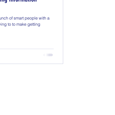
Monday Motivation
unch of smart people with a
enting
Politics
ying to to make getting