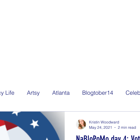
y Life
Artsy
Atlanta
Blogtober14
Celeb
Decorating
Eats
Family
Film
Freelan
Kristin Woodward
May 24, 2021
2 min read
NaBloPoMo day 4: Vot