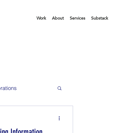
Work
About
Services
Substack
rations
ce Life
ing Information