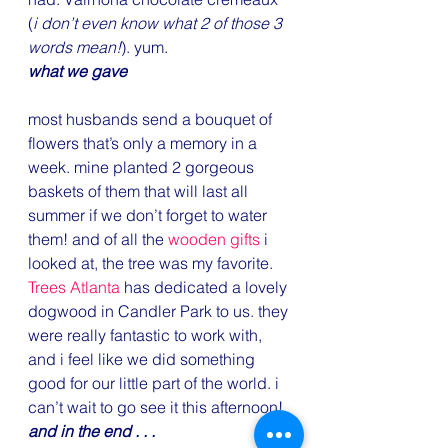
(
i don’t even know what 2 of those 3 
words mean!
). yum.
what we gave
most husbands send a bouquet of 
flowers that’s only a memory in a 
week. mine planted 2 gorgeous 
baskets of them that will last all 
summer if we don’t forget to water 
them! and of all the 
wooden gifts
 i 
looked at, the tree was my favorite. 
Trees Atlanta
 has dedicated a lovely 
dogwood in Candler Park to us. they 
were really fantastic to work with, 
and i feel like we did something 
good for our little part of the world. i 
can’t wait to go see it this afternoon!
and in the end . . .