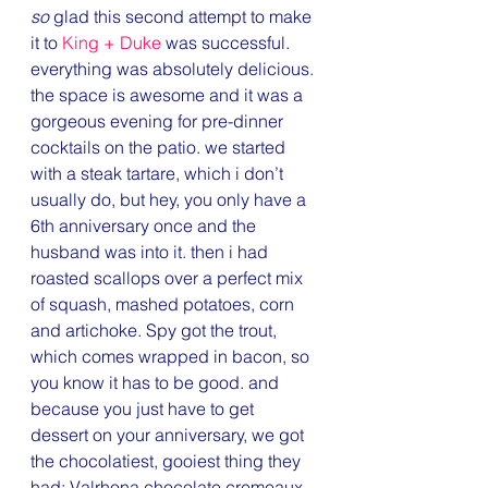
so
 glad this second attempt to make 
it to 
King + Duke 
was successful. 
everything was absolutely delicious. 
the space is awesome and it was a 
gorgeous evening for pre-dinner 
cocktails on the patio. we started 
with a steak tartare, which i don’t 
usually do, but hey, you only have a 
6th anniversary once and the 
husband was into it. then i had 
roasted scallops over a perfect mix 
of squash, mashed potatoes, corn 
and artichoke. Spy got the trout, 
which comes wrapped in bacon, so 
you know it has to be good. and 
because you just have to get 
dessert on your anniversary, we got 
the chocolatiest, gooiest thing they 
had: Valrhona chocolate cremeaux 