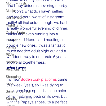
Monthly Firsts
and baby unicorns hovering nearby 
Music
. . . i don’t. what do i have? selfies 
and food porn. worst of Instagram: 
NaBloPoMo
guilty! all that aside though, we had 
Nightstand
a really wonderful evening of dinner, 
Online Finds
drinks and even running into a 
couple old friends and meeting a 
Parenting
couple new ones. it was a fantastic, 
Politics
much needed adult night out and a 
PSAs
wonderful way to celebrate 6 years 
random
of official togetherness.
what i wore
Relationships
Shopping
my new 
Boden cork platforms
 came 
Style
this week (yes!), so i was dying to 
take them for a spin. i hate the color 
Summer Sunset
of my matching pedi on its own, but 
Sunday Supper
with the Papaya shoes, it’s a perfect 