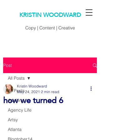
KRISTIN WOODWARD
Copy | Content | Creative
Post
All Posts
Kristin Woodward
All Posts
May 24, 2021
2 min read
how we turned 6
Adulting
Agency Life
Artsy
Atlanta
Blogtober14