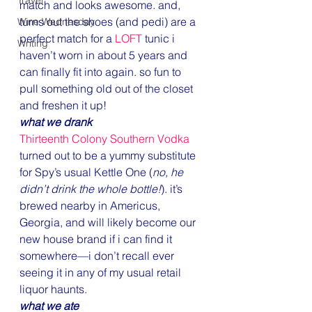
Travel
match and looks awesome. and, 
turns out the shoes (and pedi) are a 
Wine Wednesday
perfect match for a 
LOFT
 tunic i 
Writing
haven’t worn in about 5 years and 
can finally fit into again. so fun to 
pull something old out of the closet 
and freshen it up!
what we drank
Thirteenth Colony Southern Vodka
turned out to be a yummy substitute 
for Spy’s usual Kettle One (
no, he 
didn’t drink the whole bottle!
). it’s 
brewed nearby in Americus, 
Georgia, and will likely become our 
new house brand if i can find it 
somewhere—i don’t recall ever 
seeing it in any of my usual retail 
liquor haunts.
what we ate