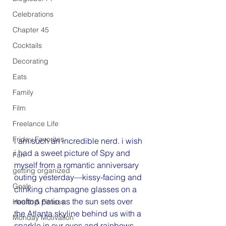
Celebrations
Chapter 45
Cocktails
Decorating
Eats
Family
Film
Freelance Life
Friday Favorites
i am such an incredible nerd. i wish 
i had a sweet picture of Spy and 
Fun
myself from a romantic anniversary 
getting organized
outing yesterday—kissy-facing and 
Goals
clinking champagne glasses on a 
rooftop patio as the sun sets over 
Health & Fitness
the Atlanta skyline behind us with a 
Monday Motivation
sparkle in our eyes and rainbows 