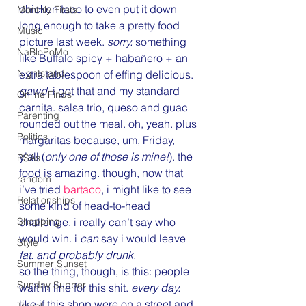
chicken taco to even put it down 
Monthly Firsts
long enough to take a pretty food 
Music
picture last week. 
sorry. 
something 
NaBloPoMo
like Buffalo spicy + habañero + an 
Nightstand
extra tablespoon of effing delicious. 
gawd.
 i got that and my standard 
Online Finds
carnita. salsa trio, queso and guac 
Parenting
rounded out the meal. oh, yeah. plus 
Politics
margaritas because, um, Friday, 
y’all (
only one of those is mine!
). the 
PSAs
food is amazing. though, now that 
random
i’ve tried 
bartaco
, i might like to see 
Relationships
some kind of head-to-head 
Shopping
challenge. i really can’t say who 
would win. i 
can
 say i would leave 
Style
fat. and probably drunk.
Summer Sunset
so the thing, though, is this: people 
Sunday Supper
wait in line for this shit. 
every day.
like if this shop were on a street and 