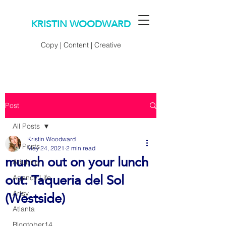
KRISTIN WOODWARD
Copy | Content | Creative
Post
All Posts
Kristin Woodward
All Posts
May 24, 2021
2 min read
munch out on your lunch
Adulting
out: Taqueria del Sol
Agency Life
(Westside)
Artsy
Atlanta
Blogtober14