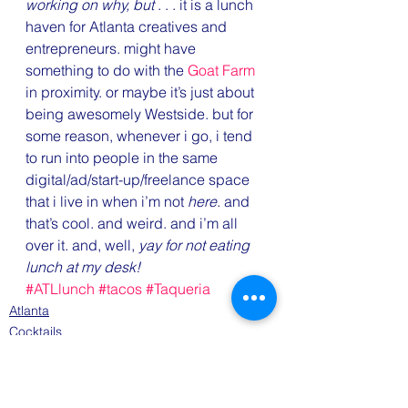
working on why, but
 . . . it is a lunch 
haven for Atlanta creatives and 
entrepreneurs. might have 
something to do with the 
Goat Farm
in proximity. or maybe it’s just about 
being awesomely Westside. but for 
some reason, whenever i go, i tend 
to run into people in the same 
digital/ad/start-up/freelance space 
that i live in when i’m not 
here
. and 
that’s cool. and weird. and i’m all 
over it. and, well, 
yay for not eating 
lunch at my desk!
#ATLlunch
#tacos
#Taqueria
Atlanta
Cocktails
Eats