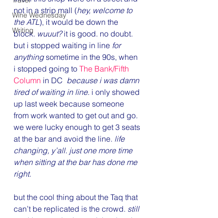
Travel
not in a strip mall (
hey, welcome to 
Wine Wednesday
the ATL
), it would be down the 
Writing
block. 
wuuut?
 it is good. no doubt. 
but i stopped waiting in line 
for 
anything
 sometime in the 90s, when 
i stopped going to 
The Bank/Fifth 
Column
 in DC  
because i was damn 
tired of waiting in line
. i only showed 
up last week because someone 
from work wanted to get out and go. 
we were lucky enough to get 3 seats 
at the bar and avoid the line. 
life 
changing, y’all. just one more time 
when sitting at the bar has done me 
right.
but the cool thing about the Taq that 
can’t be replicated is the crowd. 
still 