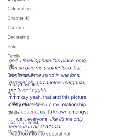
Celebrations
Chapter 45
Cocktails
Decorating
Eats
Family
god, i freaking hate this place. omg, 
Film
please give me another taco. but 
don’t make me stand in line for it, 
Freelance Life
dammit! oh, and another margarita, 
Friday Favorites
por favor? agghh.
Fun
mmmkay, yeah. that and this picture 
getting organized
pretty much sum up my relationship 
with 
Taqueria
, as it’s known amongst 
Goals
. . . well, everyone. 
like it’s the only 
Health & Fitness
taqueria in all of Atlanta. 
Monday Motivation
i was too into the special hot 