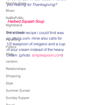
Monthly Firsts
you making for Thanksgiving?
Music
NaBloPoMo
Herbed Squash Soup 
Nightstand
Online Finds
the closest recipe i could find was 
on atkins.com. mine also calls for 
Parenting
1/2 teaspoon of oregano and a cup 
Politics
of sour cream instead of the heavy 
PSAs
cream. (
photo: 
simplespoon.com
)
random
Relationships
Shopping
Style
Summer Sunset
Sunday Supper