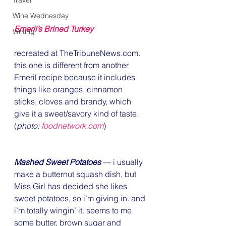
Travel
Wine Wednesday
Emeril’s Brined Turkey
Writing
recreated at TheTribuneNews.com. 
this one is different from another 
Emeril recipe because it includes 
things like oranges, cinnamon 
sticks, cloves and brandy, which 
give it a sweet/savory kind of taste. 
(
photo: 
foodnetwork.com
)
Mashed Sweet Potatoes
 — i usually 
make a butternut squash dish, but 
Miss Girl has decided she likes 
sweet potatoes, so i’m giving in. and 
i’m totally wingin’ it. seems to me 
some butter, brown sugar and 