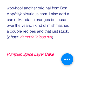
woo-hoo! another original from Bon 
Appétit/epicurious.com. i also add a 
can of Mandarin oranges because 
over the years, i kind of mishmashed 
a couple recipes and that just stuck. 
(
photo: 
damndelicious.net
)
Pumpkin Spice Layer Cake
that’s right, y’all. i ordered a cake 
and i ain’t ashamed to admit it. one 
less thing to worry about and i just 
know this’ll be good — Piece of 
Cake always is.
#recipes
#mashedpotatoes
#Thanksgivingrecipes