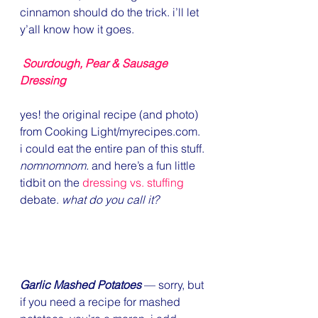
cinnamon should do the trick. i’ll let 
y’all know how it goes.
Sourdough, Pear & Sausage 
Dressing
yes! the original recipe (and photo) 
from Cooking Light/myrecipes.com. 
i could eat the entire pan of this stuff. 
nomnomnom. 
and here’s a fun little 
tidbit on the 
dressing vs. stuffing
debate. 
what do you call it?
Garlic Mashed Potatoes
 — sorry, but 
if you need a recipe for mashed 