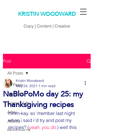
KRISTIN WOODWARD
Copy | Content | Creative
Post
All Posts
Kristin Woodward
All Posts
May 24, 2021
1 min read
NaBloPoMo day 25: my
Adulting
Thanksgiving recipes
Agency Life
Artsy
mmm-kay. so ‘member last night 
when i said i’d try and post my 
Atlanta
recipes? (
yeah, you do.
) well this 
Blogtober14