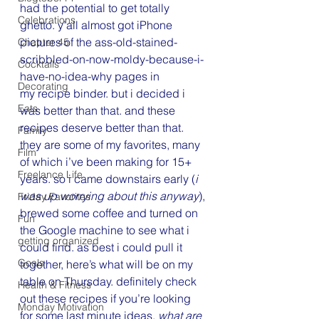
had the potential to get totally 
Celebrations
ghetto. y’all almost got iPhone 
pictures of the ass-old-stained-
Chapter 45
scribbled-on-now-moldy-because-i-
Cocktails
have-no-idea-why pages in 
Decorating
my recipe binder. but i decided i 
Eats
was better than that. and these 
recipes deserve better than that. 
Family
they are some of my favorites, many 
Film
of which i’ve been making for 15+ 
Freelance Life
years. so i came downstairs early (
i 
was up worrying about this anyway
), 
Friday Favorites
brewed some coffee and turned on 
Fun
the Google machine to see what i 
getting organized
could find. as best i could pull it 
Goals
together, here’s what will be on my 
table on Thursday. definitely check 
Health & Fitness
out these recipes if you’re looking 
Monday Motivation
for some last minute ideas. 
what are 