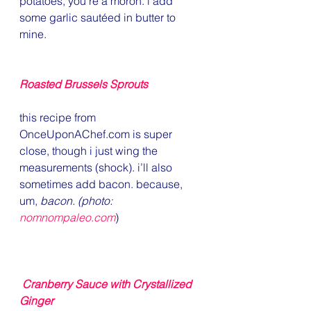
potatoes, you’re a moron. i add 
some garlic sautéed in butter to 
mine.
Roasted Brussels Sprouts
this recipe from 
OnceUponAChef.com is super 
close, though i just wing the 
measurements (shock). i’ll also 
sometimes add bacon. because, 
um, 
bacon. (photo: 
nomnompaleo.com
)
Cranberry Sauce with Crystallized 
Ginger