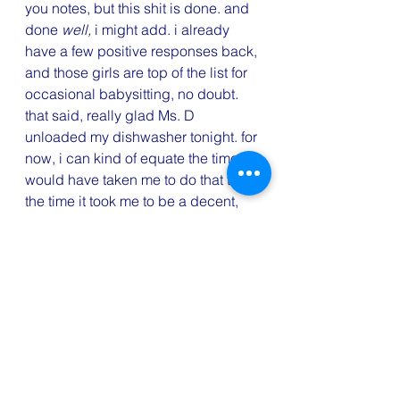
you notes, but this shit is done. and 
done 
well, 
i might add. i already 
have a few positive responses back, 
and those girls are top of the list for 
occasional babysitting, no doubt.
that said, really glad Ms. D 
unloaded my dishwasher tonight. for 
now, i can kind of equate the time it 
would have taken me to do that to 
the time it took me to be a decent, 
responsive human being to all these 
girls. neither activity was on the 
official to-do list. but both were 
immensely important. even on a 
night when i thought i was caught 
up on everything and had a free 
moment for . . . well, who knows? 
that invisible to-do list is still, always 
there. ugh.