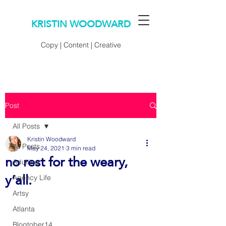
KRISTIN WOODWARD
Copy | Content | Creative
Post
All Posts
Kristin Woodward
All Posts
May 24, 2021
3 min read
no rest for the weary,
Adulting
y’all.
Agency Life
Artsy
Atlanta
Blogtober14