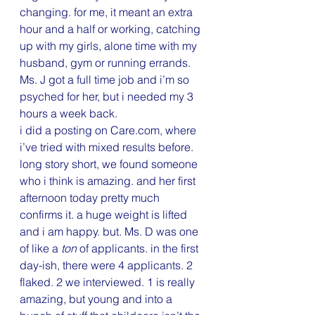
changing. for me, it meant an extra 
hour and a half or working, catching 
up with my girls, alone time with my 
husband, gym or running errands. 
Ms. J got a full time job and i’m so 
psyched for her, but i needed my 3 
hours a week back.
i did a posting on Care.com, where 
i’ve tried with mixed results before. 
long story short, we found someone 
who i think is amazing. and her first 
afternoon today pretty much 
confirms it. a huge weight is lifted 
and i am happy. but. Ms. D was one 
of like a 
ton
 of applicants. in the first 
day-ish, there were 4 applicants. 2 
flaked. 2 we interviewed. 1 is really 
amazing, but young and into a 