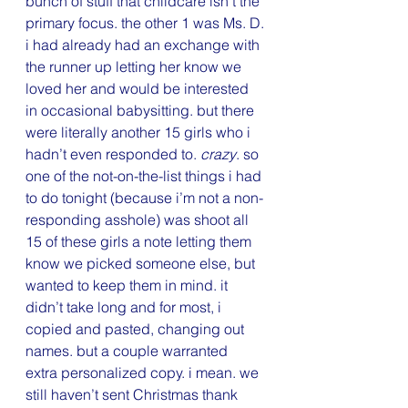
bunch of stuff that childcare isn’t the 
primary focus. the other 1 was Ms. D.
i had already had an exchange with 
the runner up letting her know we 
loved her and would be interested 
in occasional babysitting. but there 
were literally another 15 girls who i 
hadn’t even responded to. 
crazy
. so 
one of the not-on-the-list things i had 
to do tonight (because i’m not a non-
responding asshole) was shoot all 
15 of these girls a note letting them 
know we picked someone else, but 
wanted to keep them in mind. it 
didn’t take long and for most, i 
copied and pasted, changing out 
names. but a couple warranted 
extra personalized copy. i mean. we 
still haven’t sent Christmas thank 