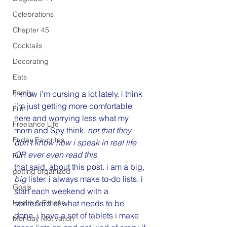
Celebrations
Chapter 45
Cocktails
Decorating
Eats
Family
i know i’m cursing a lot lately. i think 
i’m just getting more comfortable 
Film
here and worrying less what my 
Freelance Life
mom and Spy think. 
not that they 
Friday Favorites
don’t know how i speak in real life 
OR ever even read this.
Fun
that said, about this post. i am a big, 
getting organized
big
 lister. i always make to-do lists. i 
Goals
start each weekend with a 
scorecard of what needs to be 
Health & Fitness
done. i have a set of tablets i make 
Monday Motivation