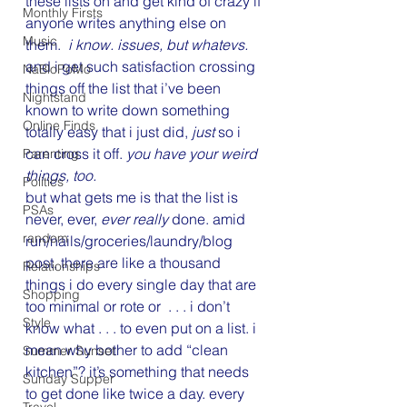
these lists on and get kind of crazy if 
Monthly Firsts
anyone writes anything else on 
Music
them. 
 i know. issues, but whatevs.
and i get such satisfaction crossing 
NaBloPoMo
things off the list that i’ve been 
Nightstand
known to write down something 
Online Finds
totally easy that i just did, 
just
 so i 
can cross it off. 
you have your weird 
Parenting
things, too.
Politics
but what gets me is that the list is 
PSAs
never, ever, 
ever really 
done. amid 
random
run/nails/groceries/laundry/blog 
post, there are like a thousand 
Relationships
things i do every single day that are 
Shopping
too minimal or rote or  . . . i don’t 
Style
know what . . . to even put on a list. i 
mean why bother to add “clean 
Summer Sunset
kitchen”? it’s something that needs 
Sunday Supper
to get done like twice a day. every 