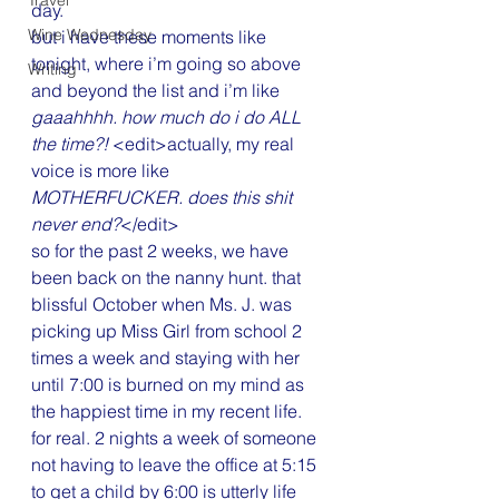
Travel
day.
Wine Wednesday
but i have these moments like 
tonight, where i’m going so above 
Writing
and beyond the list and i’m like 
gaaahhhh. how much do i do ALL 
the time?!
 <edit>actually, my real 
voice is more like 
MOTHERFUCKER. does this shit 
never end?
</edit>
so for the past 2 weeks, we have 
been back on the nanny hunt. that 
blissful October when Ms. J. was 
picking up Miss Girl from school 2 
times a week and staying with her 
until 7:00 is burned on my mind as 
the happiest time in my recent life. 
for real. 2 nights a week of someone 
not having to leave the office at 5:15 
to get a child by 6:00 is utterly life 