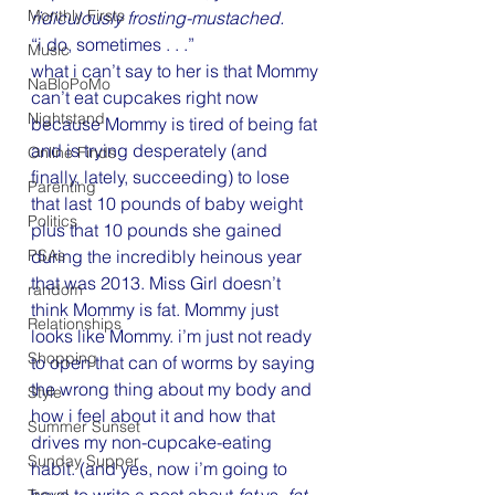
Monthly Firsts
ridiculously frosting-mustached.
“i do, sometimes . . .”
Music
what i can’t say to her is that Mommy 
NaBloPoMo
can’t eat cupcakes right now 
Nightstand
because Mommy is tired of being fat 
and is trying desperately (and 
Online Finds
finally, lately, succeeding) to lose 
Parenting
that last 10 pounds of baby weight 
Politics
plus that 10 pounds she gained 
during the incredibly heinous year 
PSAs
that was 2013. Miss Girl doesn’t 
random
think Mommy is fat. Mommy just 
Relationships
looks like Mommy. i’m just not ready 
Shopping
to open that can of worms by saying 
the wrong thing about my body and 
Style
how i feel about it and how that 
Summer Sunset
drives my non-cupcake-eating 
Sunday Supper
habit. (and yes, now i’m going to 
have to write a post about 
fat
 vs. 
fat-