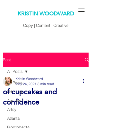
KRISTIN WOODWARD
Copy | Content | Creative
Post
All Posts
Kristin Woodward
All Posts
May 24, 2021
3 min read
of cupcakes and
Adulting
confidence
Agency Life
Artsy
Atlanta
Blogtober14