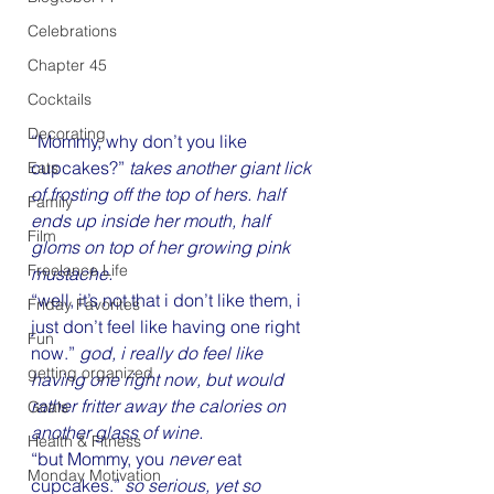
Celebrations
Chapter 45
Cocktails
Decorating
“Mommy, why don’t you like 
cupcakes?” 
takes another giant lick 
Eats
of frosting off the top of hers. half 
Family
ends up inside her mouth, half 
Film
gloms on top of her growing pink 
Freelance Life
mustache.
“well, it’s not that i don’t like them, i 
Friday Favorites
just don’t feel like having one right 
Fun
now.” 
god, i really do feel like 
getting organized
having one right now, but would 
rather fritter away the calories on 
Goals
another glass of wine.
Health & Fitness
“but Mommy, you 
never
 eat 
Monday Motivation
cupcakes.” 
so serious, yet so 