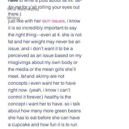
Travel
for-me
 for y’all rolling your eyes out 
Wine Wednesday
there.)
Writing
just like with her 
skin issues
, i know 
it is so incredibly important to say 
the right thing—even at 4. she is not 
fat and her weight may never be an 
issue. and i don’t want it to be a 
perceived as an issue based on my 
misgivings about my own body or 
the media or the mean girls she’ll 
meet. 
fat
 and 
skinny
 are not 
concepts i even want her to have 
right now. (yeah, i know i can’t 
control it forever.) 
healthy
 is the 
concept i want her to have. so i talk 
about how many more green beans 
she has to eat before she can have 
a cupcake and how fun it is to run 