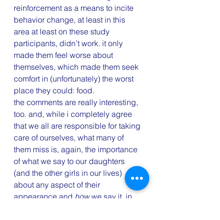
reinforcement as a means to incite 
behavior change, at least in this 
area at least on these study 
participants, didn’t work. it only 
made them feel worse about 
themselves, which made them seek 
comfort in (unfortunately) the worst 
place they could: food.
the comments are really interesting, 
too. and, while i completely agree 
that we all are responsible for taking 
care of ourselves, what many of 
them miss is, again, the importance 
of what we say to our daughters 
(and the other girls in our lives) 
about any aspect of their 
appearance and 
how
 we say it. in 
the long run, repairing a truly 
distorted self image and low self 