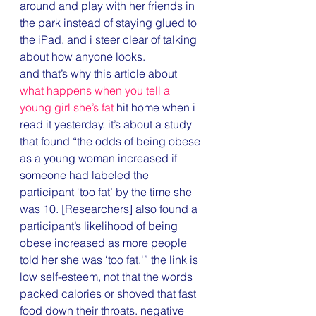
around and play with her friends in 
the park instead of staying glued to 
the iPad. and i steer clear of talking 
about how anyone looks.
and that’s why this article about 
what happens when you tell a 
young girl she’s fat
 hit home when i 
read it yesterday. it’s about a study 
that found “the odds of being obese 
as a young woman increased if 
someone had labeled the 
participant ‘too fat’ by the time she 
was 10. [Researchers] also found a 
participant’s likelihood of being 
obese increased as more people 
told her she was ‘too fat.'” the link is 
low self-esteem, not that the words 
packed calories or shoved that fast 
food down their throats. negative 