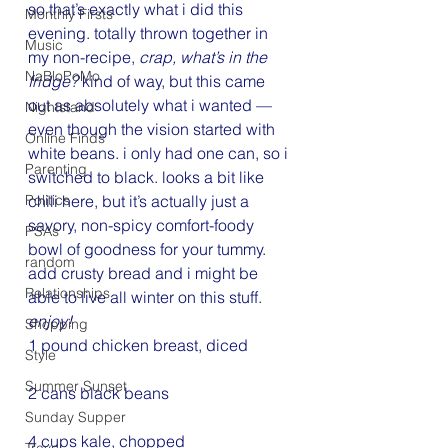
so that’s exactly what i did this 
Monthly Firsts
evening. totally thrown together in 
Music
my non-recipe, 
crap, what’s in the 
NaBloPoMo
fridge? 
kind of way, but this came 
out as absolutely what i wanted — 
Nightstand
even though the vision started with 
Online Finds
white beans. i only had one can, so i 
Parenting
switched to black. looks a bit like 
Politics
chili here, but it’s actually just a 
savory, non-spicy comfort-foody 
PSAs
bowl of goodness for your tummy. 
random
add crusty bread and i might be 
Relationships
able to live all winter on this stuff. 
enjoy!
Shopping
1 pound chicken breast, diced
Style
Summer Sunset
2 cans black beans
Sunday Supper
4 cups kale, chopped