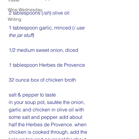
Travel
Wine Wednesday
2 tablespoons (
ish
) olive oil
Writing
1 tablespoon garlic, minced (
i use 
the jar stuff
)
1/2 medium sweet onion, diced
1 tablespoon Herbes de Provence
32 ounce box of chicken broth
salt & pepper to taste
in your soup pot, sautée the onion, 
garlic and chicken in olive oil with 
some salt and pepper. add about 
half the Herbes de Provence. when 
chicken is cooked through, add the 