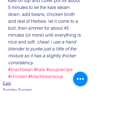
kale on top and cover pot for about 
5 minutes to let the kale steam 
down. add beans, chicken broth 
and rest of Herbes. let it come to a 
boil, then simmer for about 45 
minutes (or more) until everything is 
nice and soft.
 cheat: i use a hand 
blender to purée just a little of the 
mixture so it has a slightly thicker 
consistency.
#blackbean
#kale
#souprecipe
#chicken
#blackbeansoup
Eats
Sunday Supper