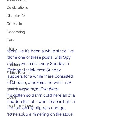
Celebrations
Chapter 45
Cocktails
Decorating
Eats
Family
feels like it’s been a while since i’ve 
Film
done one of these posts. with Spy 
out of town most every Sunday in 
Freelance Life
October, i think most Sunday 
Friday Favorites
suppers for a while there consisted 
Fun
of cheese, crackers and wine. 
not 
much worth reporting there. 
getting organized
it’s gotten so damn cold here all of a 
Goals
sudden that all i want to do is light a 
Health & Fitness
fire, put on my slippers and get 
Monday Motivation
some soup simmering on the stove. 