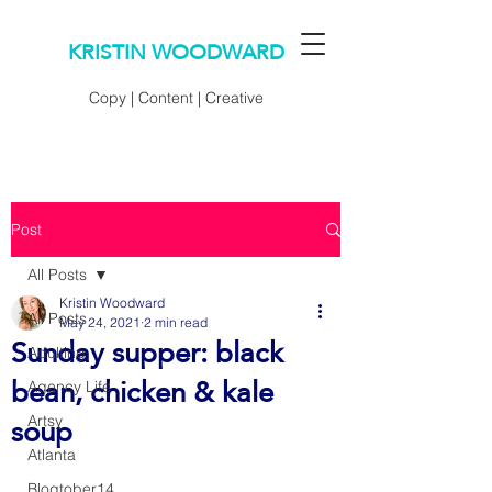
KRISTIN WOODWARD
Copy | Content | Creative
Post
All Posts
Kristin Woodward
All Posts
May 24, 2021
2 min read
Sunday supper: black
Adulting
bean, chicken & kale
Agency Life
soup
Artsy
Atlanta
Blogtober14