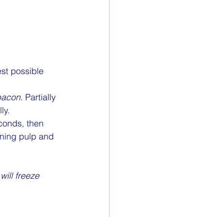
est possible 
acon.
 Partially 
ly.
conds, then 
ining pulp and 
will freeze 