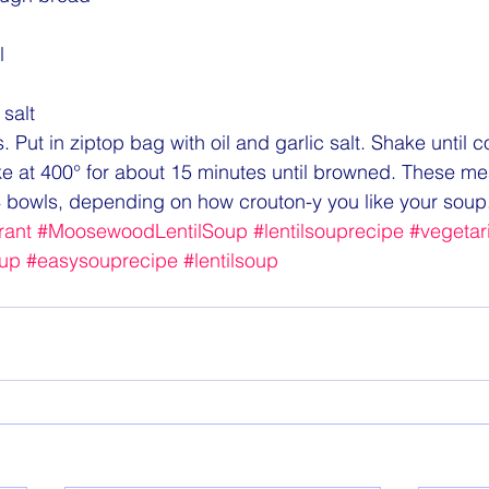
l
 salt
 Put in ziptop bag with oil and garlic salt. Shake until 
ke at 400° for about 15 minutes until browned. These m
 bowls, depending on how crouton-y you like your soup
ant
#MoosewoodLentilSoup
#lentilsouprecipe
#vegetar
up
#easysouprecipe
#lentilsoup