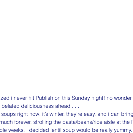
alized i never hit Publish on this Sunday night! no wonder 
l. belated deliciousness ahead . . .
 soups right now. it’s winter. they’re easy. and i can bring
y much forever. strolling the pasta/beans/rice aisle at the
uple weeks, i decided lentil soup would be really yummy.