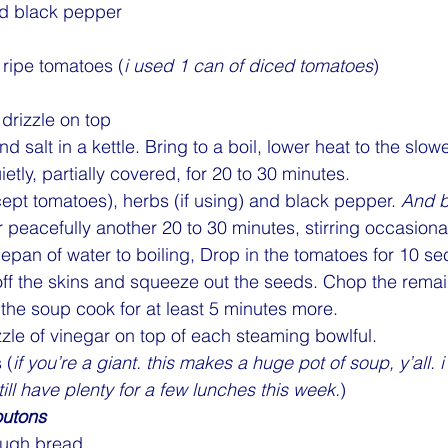
nd black pepper
ripe tomatoes (
i used 1 can of diced tomatoes
)
 drizzle on top
nd salt in a kettle. Bring to a boil, lower heat to the slow
tly, partially covered, for 20 to 30 minutes.
pt tomatoes), herbs (if using) and black pepper. 
And b
 peacefully another 20 to 30 minutes, stirring occasional
an of water to boiling, Drop in the tomatoes for 10 se
off the skins and squeeze out the seeds. Chop the rema
 the soup cook for at least 5 minutes more.
zzle of vinegar on top of each steaming bowlful.
 (
if you’re a giant. this makes a huge pot of soup, y’all. i 
still have plenty for a few lunches this week.
)
outons
ough bread