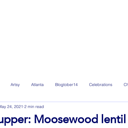
Artsy
Atlanta
Blogtober14
Celebrations
Ch
May 24, 2021
2 min read
Film
Freelance Life
Friday Favorites
Fun
g
upper: Moosewood lentil