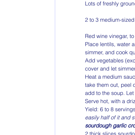
Lots of freshly grou
2 to 3 medium-sized 
Red wine vinegar, to
Place lentils, water a
simmer, and cook quie
Add vegetables (exce
cover and let simmer
Heat a medium saucep
take them out, peel 
add to the soup. Let
Serve hot, with a dri
Yield: 6 to 8 servings
easily half of it and 
sourdough garlic cr
2 thick slices sourd