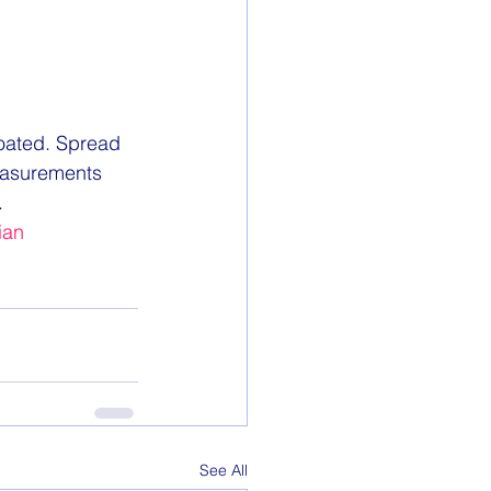
coated. Spread 
easurements 
.
ian
See All