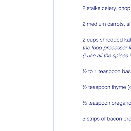
2 stalks celery, cho
2 medium carrots, sl
2 cups shredded kal
the food processor fo
(i use all the spic
½ to 1 teaspoon basi
½ teaspoon thyme (o
½ teaspoon oregano 
5 strips of bacon b