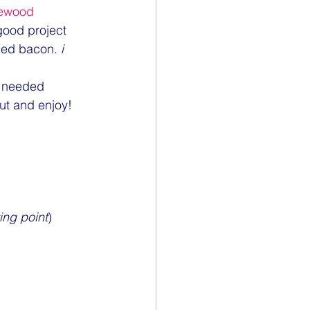
ewood
 good project 
dded bacon. 
i 
e needed 
out and enjoy!
ing point
)