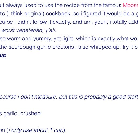
 but always used to use the recipe from the famous 
Moos
’s (i think original) cookbook. so i figured it would be a
course i didn’t follow it exactly. and um, yeah, i totally a
worst vegetarian, y’all.
 so warm and yummy, yet light, which is exactly what w
 the sourdough garlic croutons i also whipped up. try it 
oup
 course i don’t measure, but this is probably a good start
 garlic, crushed
on (
i only use about 1 cup
)