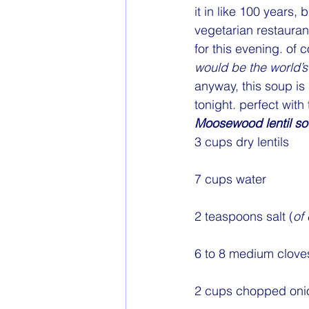
it in like 100 years,
vegetarian restaurant
for this evening. of 
would be the world’s 
anyway, this soup is
tonight. perfect with
Moosewood lentil s
3 cups dry lentils
7 cups water
2 teaspoons salt (
of
6 to 8 medium cloves
2 cups chopped oni