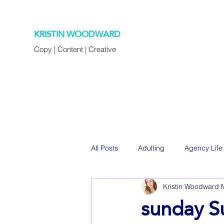
KRISTIN WOODWARD
Copy | Content | Creative
All Posts
Adulting
Agency Life
Kristin Woodward
Decorating
Eats
Family
sunday S