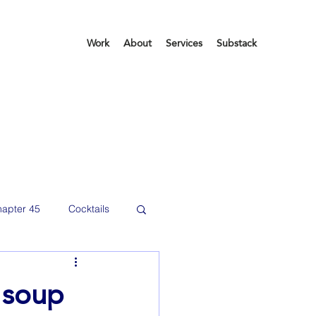
Work
About
Services
Substack
apter 45
Cocktails
etting organized
 soup