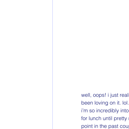
well, oops! i just re
been loving on it. lo
i’m so incredibly into
for lunch until prett
point in the past co