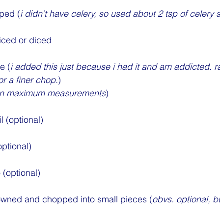
pped (
i didn’t have celery, so used about 2 tsp of celery
iced or diced
e (
i added this just because i had it and am addicted. ra
r a finer chop.
)
es in maximum measurements
)
l (optional)
ptional)
(optional)
rowned and chopped into small pieces (
obvs. optional, b