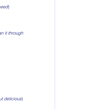
 seed
)
n it through 
ut delicious
)