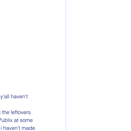
y’all haven’t 
 the leftovers 
 Publix at some 
 i haven’t made 