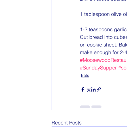
1 tablespoon olive oi
1-2 teaspoons garlic
Cut bread into cubes.
on cookie sheet. Ba
make enough for 2-4
#MoosewoodRestaur
#SundaySupper
#so
Eats
Recent Posts