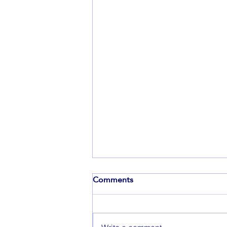
Comments