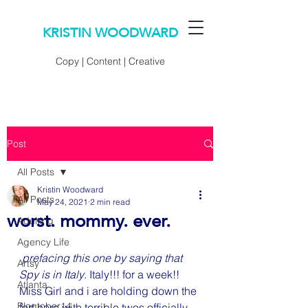
KRISTIN WOODWARD
Copy | Content | Creative
Post
All Posts
Kristin Woodward
All Posts
May 24, 2021
2 min read
worst. mommy. ever.
Adulting
Agency Life
 prefacing this one by saying that 
Artsy
Spy is in Italy
. Italy!!! for a week!! 
Atlanta
Miss Girl and i are holding down the 
Blogtober14
fort here with terrible twos officially 