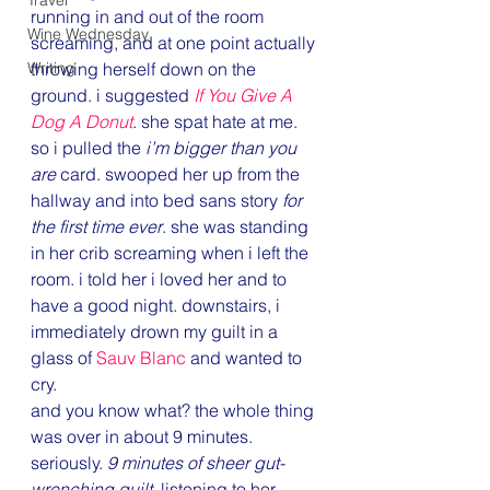
Travel
running in and out of the room 
Wine Wednesday
screaming, and at one point actually 
Writing
throwing herself down on the 
ground. i suggested 
If You Give A 
Dog A Donut
. she spat hate at me.
so i pulled the 
i’m bigger than you 
are
 card. swooped her up from the 
hallway and into bed sans story 
for 
the first time ever
. she was standing 
in her crib screaming when i left the 
room. i told her i loved her and to 
have a good night. downstairs, i 
immediately drown my guilt in a 
glass of 
Sauv Blanc
 and wanted to 
cry.
and you know what? the whole thing 
was over in about 9 minutes. 
seriously. 
9 minutes of sheer gut-
wrenching guilt
, listening to her 