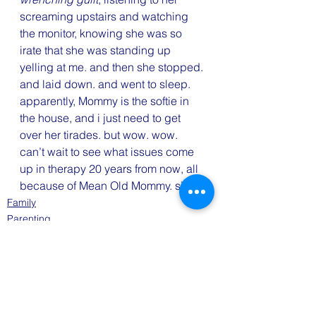
screaming upstairs and watching 
the monitor, knowing she was so 
irate that she was standing up 
yelling at me. and then she stopped. 
and laid down. and went to sleep.
apparently, Mommy is the softie in 
the house, and i just need to get 
over her tirades. but wow. wow. 
can’t wait to see what issues come 
up in therapy 20 years from now, all 
because of Mean Old Mommy. sigh.
Family
Parenting