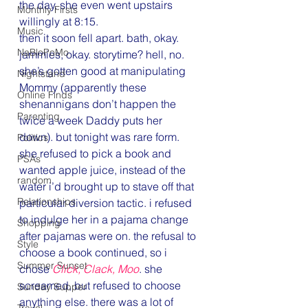
the day. she even went upstairs 
Monthly Firsts
willingly at 8:15.
Music
then it soon fell apart. bath, okay. 
NaBloPoMo
jammies, okay. storytime? hell, no.
she’s gotten good at manipulating 
Nightstand
Mommy (apparently these 
Online Finds
shenannigans don’t happen the 
Parenting
twice a week Daddy puts her 
down). but tonight was rare form. 
Politics
she refused to pick a book and 
PSAs
wanted apple juice, instead of the 
random
water i’d brought up to stave off that 
Relationships
particular diversion tactic. i refused 
to indulge her in a pajama change 
Shopping
after pajamas were on. the refusal to 
Style
choose a book continued, so i 
Summer Sunset
chose 
Click, Clack, Moo
. she 
screamed, but refused to choose 
Sunday Supper
anything else. there was a lot of 