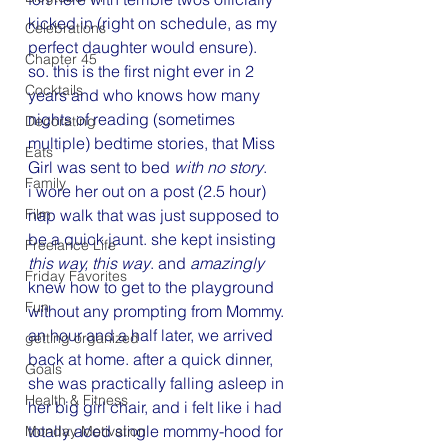
kicked in (right on schedule, as my 
Celebrations
perfect daughter would ensure).
Chapter 45
so. this is the first night ever in 2 
Cocktails
years and who knows how many 
nights of reading (sometimes 
Decorating
multiple) bedtime stories, that Miss 
Eats
Girl was sent to bed 
with no story
.
Family
i wore her out on a post (2.5 hour) 
Film
nap walk that was just supposed to 
be a quick jaunt. she kept insisting 
Freelance Life
this way, this way
. and 
amazingly
Friday Favorites
knew how to get to the playground 
Fun
without any prompting from Mommy. 
an hour and a half later, we arrived 
getting organized
back at home. after a quick dinner, 
Goals
she was practically falling asleep in 
Health & Fitness
her big girl chair, and i felt like i had 
totally aced single mommy-hood for 
Monday Motivation