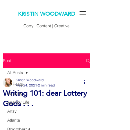
KRISTIN WOODWARD
Copy | Content | Creative
Post
All Posts
Kristin Woodward
All Posts
May 24, 2021
2 min read
Writing 101: dear Lottery
Adulting
Gods . . .
Agency Life
Artsy
Atlanta
Blogtober14