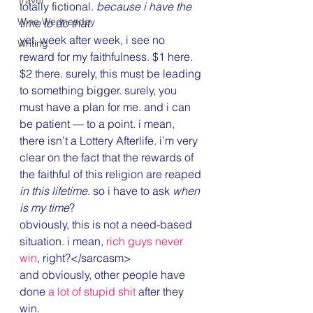
Travel
totally fictional. 
because i have the 
Wine Wednesday
time to do that
.
yet, week after week, i see no 
Writing
reward for my faithfulness. $1 here. 
$2 there. surely, this must be leading 
to something bigger. surely, you 
must have a plan for me. and i can 
be patient — to a point. i mean, 
there isn’t a Lottery Afterlife. i’m very 
clear on the fact that the rewards of 
the faithful of this religion are reaped 
in this lifetime
. so i have to ask 
when 
is my time
?
obviously, this is not a need-based 
situation. i mean, 
rich guys never 
win
, right?</sarcasm>
and obviously, other people have 
done 
a lot of stupid shit
 after they 
win.