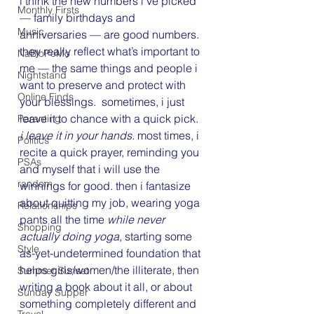
i think the new numbers i’ve picked 
Monthly Firsts
— family birthdays and 
Music
anniversaries — are good numbers. 
they really reflect what’s important to 
NaBloPoMo
me — the same things and people i 
Nightstand
want to preserve and protect with 
Online Finds
your blessings.  sometimes, i just 
leave it to chance with a quick pick. 
Parenting
i leave it in your hands.
 most times, i 
Politics
recite a quick prayer, reminding you 
PSAs
and myself that i will use the 
random
winnings for good. then i fantasize 
about quitting my job, wearing yoga 
Relationships
pants all the time 
while never 
Shopping
actually doing yoga
, starting some 
Style
as-yet-undetermined foundation that 
helps girls/women/the illiterate, then 
Summer Sunset
writing a book about it all, or about 
Sunday Supper
something completely different and 