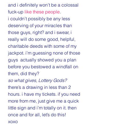
and i definitely won’t be a colossal 
fuck-up 
like these people
.
i couldn’t possibly be any less 
deserving of your miracles than 
those guys, right? and i swear, i 
really will do some good, helpful, 
charitable deeds with some of my 
jackpot. i’m guessing none of those 
guys  actually showed you a plan 
before you bestowed a windfall on 
them, did they?
so what gives, Lottery Gods?
there’s a drawing in less than 2 
hours. i have my tickets. if you need 
more from me, just give me a quick 
little sign and i’m totally on it. then 
once and for all, let’s do this!
xoxo