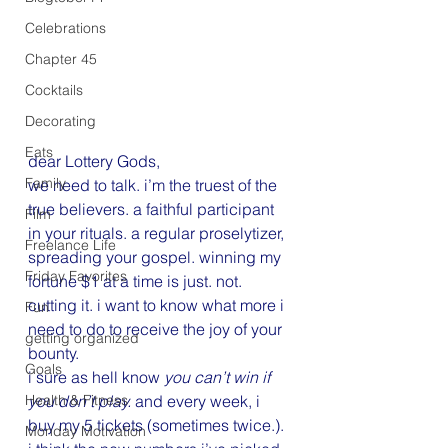
Celebrations
Chapter 45
Cocktails
Decorating
Eats
dear Lottery Gods,
Family
we need to talk. i’m the truest of the 
true believers. a faithful participant 
Film
in your rituals. a regular proselytizer, 
Freelance Life
spreading your gospel. winning my 
Friday Favorites
fortune $1 at a time is just. not. 
cutting it. i want to know what more i 
Fun
need to do to receive the joy of your 
getting organized
bounty.
Goals
i sure as hell know
 you can’t win if 
Health & Fitness
you don’t play. 
and every week, i 
buy my 5 tickets (sometimes twice.). 
Monday Motivation