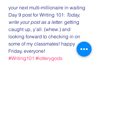
your next multi-millionaire in waiting
Day 9 post for Writing 101: 
Today, 
write your post as a letter
. getting 
caught up, y’all. (whew.) and 
looking forward to checking in on 
some of my classmates! happy 
Friday, everyone!
#Writing101
#lotterygods
#writeyourpostasaletter
#writingchallenges
#lottery
#lotteryprayer
#jackpot
#MegaMillions
Fun
Writing