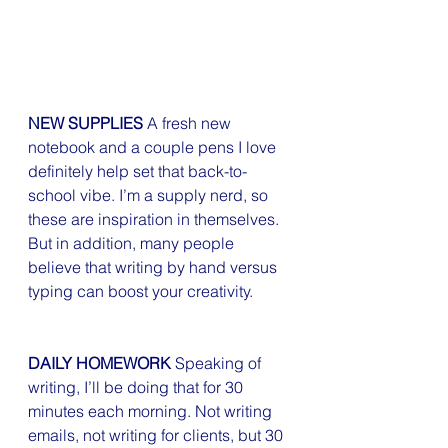
NEW SUPPLIES
 A fresh new 
notebook and a couple pens I love 
definitely help set that back-to-
school vibe. I’m a supply nerd, so 
these are inspiration in themselves. 
But in addition, many people 
believe that writing by hand versus 
typing can boost your creativity.
DAILY HOMEWORK
 Speaking of 
writing, I’ll be doing that for 30 
minutes each morning. Not writing 
emails, not writing for clients, but 30 