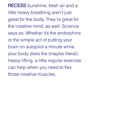
RECESS
 Sunshine, fresh air and a 
little heavy breathing aren’t just 
great for the body. They’re great for 
the creative mind, as well. Science 
says so. Whether it’s the endorphins 
or the simple act of putting your 
brain on autopilot a minute while 
your body does the (maybe literal) 
heavy lifting, a little regular exercise 
can help when you need to flex 
those creative muscles.