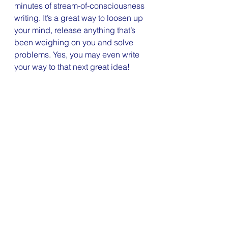
minutes of stream-of-consciousness 
writing. It’s a great way to loosen up 
your mind, release anything that’s 
been weighing on you and solve 
problems. Yes, you may even write 
your way to that next great idea!