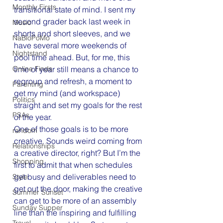
Monthly Firsts
transitional state of mind. I sent my 
second grader back last week in 
Music
shorts and short sleeves, and we 
NaBloPoMo
have several more weekends of 
Nightstand
pool time ahead. But, for me, this 
Online Finds
time of year still means a chance to 
regroup and refresh, a moment to 
Parenting
get my mind (and workspace) 
Politics
straight and set my goals for the rest 
PSAs
of the year.
One of those goals is to be more 
random
creative. Sounds weird coming from 
Relationships
a creative director, right? But I’m the 
Shopping
first to admit that when schedules 
get busy and deliverables need to 
Style
get out the door, making the creative 
Summer Sunset
can get to be more of an assembly 
Sunday Supper
line than the inspiring and fulfilling 