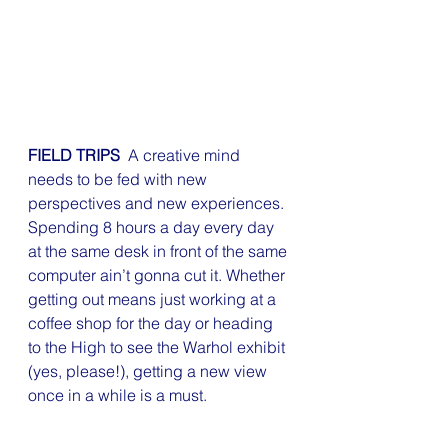
FIELD TRIPS 
 A creative mind 
needs to be fed with new 
perspectives and new experiences. 
Spending 8 hours a day every day 
at the same desk in front of the same 
computer ain’t gonna cut it. Whether 
getting out means just working at a 
coffee shop for the day or heading 
to the High to see the Warhol exhibit 
(yes, please!), getting a new view 
once in a while is a must.