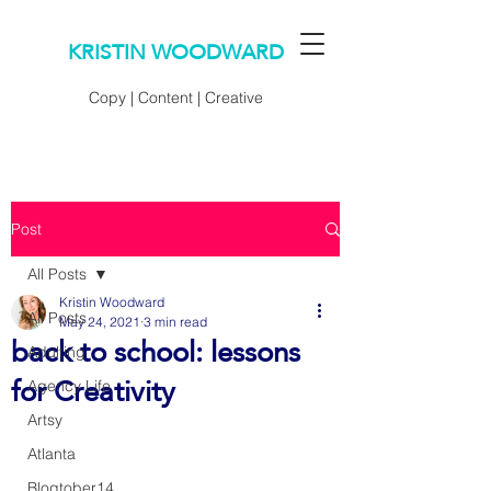
KRISTIN WOODWARD
Copy | Content | Creative
Post
All Posts
Kristin Woodward
All Posts
May 24, 2021
3 min read
back to school: lessons
Adulting
for Creativity
Agency Life
Artsy
Atlanta
Blogtober14