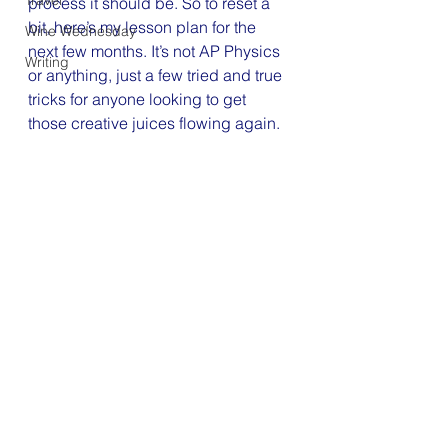
Travel
process it should be. So to reset a 
bit, here’s my lesson plan for the 
Wine Wednesday
next few months. It’s not AP Physics 
Writing
or anything, just a few tried and true 
tricks for anyone looking to get 
those creative juices flowing again.