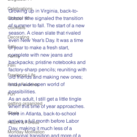
Celebrations
Growing up in Virginia, back-to-
school time signaled the transition 
Chapter 45
of summer to fall. The start of a new 
Cocktails
season. A clean slate that rivaled 
Decorating
even New Year’s Day. It was a time 
Eats
of year to make a fresh start, 
complete with new jeans and 
Family
backpacks; pristine notebooks and 
Film
factory-sharp pencils; reuniting with 
Freelance Life
old friends and making new ones; 
and a wide-open world of 
Friday Favorites
possibilities.
Fun
As an adult, I still get a little tingle 
getting organized
when this time of year approaches. 
Goals
Here in Atlanta, back-to-school 
arrives a full month before Labor 
Health & Fitness
Day, making it much less of a 
Monday Motivation
seasonal transition and more of a 