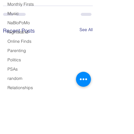
Monthly Firsts
Music
NaBloPoMo
See All
Recent Posts
Nightstand
Online Finds
Parenting
Politics
PSAs
random
Relationships
Shopping
Style
Summer Sunset
Sunday Supper