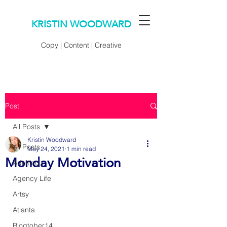
KRISTIN WOODWARD
Copy | Content | Creative
Post
All Posts
Kristin Woodward
All Posts
May 24, 2021
1 min read
Monday Motivation
Adulting
Agency Life
Artsy
Atlanta
Blogtober14