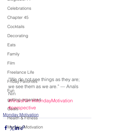
Celebrations
Chapter 45
Cocktails
Decorating
Eats
Family
Film
Freelance Life
“We do not see things as they are; 
Friday Favorites
we see them as we are.” — Anaïs 
Fun
Nin
getting organized
#AnaisNin
#MondayMotivation
#perspective
Goals
Monday Motivation
Health & Fitness
Monday Motivation