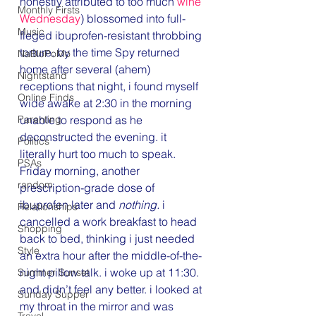
honestly attributed to too much 
wine 
Monthly Firsts
Wednesday
) blossomed into full-
Music
fleged ibuprofen-resistant throbbing 
torture. by the time Spy returned 
NaBloPoMo
home after several (ahem) 
Nightstand
receptions that night, i found myself 
Online Finds
wide awake at 2:30 in the morning 
Parenting
unable to respond as he 
deconstructed the evening. it 
Politics
literally hurt too much to speak. 
PSAs
Friday morning, another 
random
prescription-grade dose of 
ibuprofen later and 
nothing. 
i 
Relationships
cancelled a work breakfast to head 
Shopping
back to bed, thinking i just needed 
Style
an extra hour after the middle-of-the-
night pillow talk. i woke up at 11:30. 
Summer Sunset
and didn’t feel any better. i looked at 
Sunday Supper
my throat in the mirror and was 