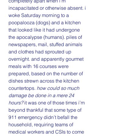
completely apart when i’m 
incapacitated or otherwise absent. i 
woke Saturday morning to a 
poopalooza (dogs) and a kitchen 
that looked like it had undergone 
the apocalypse (humans). piles of 
newspapers, mail, stuffed animals 
and clothes had sprouted up 
overnight. and apparently gourmet 
meals with 16 courses were 
prepared, based on the number of 
dishes strewn across the kitchen 
countertops. 
how could so much 
damage be done in a mere 24 
hours? 
it was one of those times i’m 
beyond thankful that some type of 
911 emergency didn’t befall the 
household, requiring teams of 
medical workers and CSIs to come 