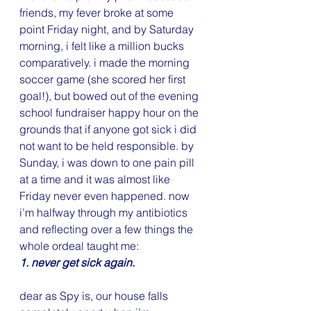
friends, my fever broke at some 
point Friday night, and by Saturday 
morning, i felt like a million bucks 
comparatively. i made the morning 
soccer game (she scored her first 
goal!), but bowed out of the evening 
school fundraiser happy hour on the 
grounds that if anyone got sick i did 
not want to be held responsible. by 
Sunday, i was down to one pain pill 
at a time and it was almost like 
Friday never even happened. now 
i’m halfway through my antibiotics 
and reflecting over a few things the 
whole ordeal taught me:
1. never get sick again.
dear as Spy is, our house falls 