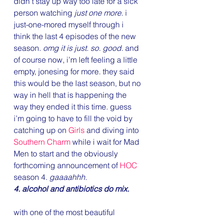
didn’t stay up way too late for a sick 
person watching 
just one more
. i 
just-one-mored myself through i 
think the last 4 episodes of the new 
season. 
omg it is just. so. good.
 and 
of course now, i’m left feeling a little 
empty, jonesing for more. they said 
this would be the last season, but no 
way in hell that is happening the 
way they ended it this time. guess 
i’m going to have to fill the void by 
catching up on 
Girls
 and diving into 
Southern Charm
 while i wait for Mad 
Men to start and the obviously 
forthcoming announcement of 
HOC
season 4. 
gaaaahhh.
4. alcohol and antibiotics do mix.
with one of the most beautiful 