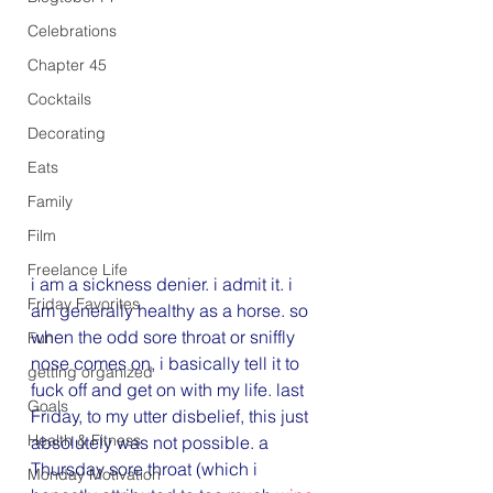
Celebrations
Chapter 45
Cocktails
Decorating
Eats
Family
Film
Freelance Life
i am a sickness denier. i admit it. i 
Friday Favorites
am generally healthy as a horse. so 
when the odd sore throat or sniffly 
Fun
nose comes on, i basically tell it to 
getting organized
fuck off and get on with my life. last 
Goals
Friday, to my utter disbelief, this just 
Health & Fitness
absolutely was not possible. a 
Thursday sore throat (which i 
Monday Motivation