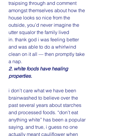
traipsing through and comment 
amongst themselves about how the 
house looks so nice from the 
outside, you’d never imagine the 
utter squalor the family lived 
in. thank god i was feeling better 
and was able to do a whirlwind 
clean on it all — then promptly take 
a nap.
2. white foods have healing 
properties.
i don’t care what we have been 
brainwashed to believe over the 
past several years about starches 
and processed foods. “don’t eat 
anything white” has been a popular 
saying. and true, i guess no one 
actually meant cauliflower when 