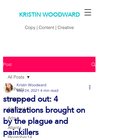
KRISTIN WOODWARD
Copy | Content | Creative
Post
All Posts
Kristin Woodward
All Posts
May 24, 2021
4 min read
strepped out: 4
Adulting
realizations brought on
Agency Life
by the plague and
Artsy
painkillers
Atlanta
Blogtober14