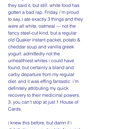
they said it, but still. white food has 
gotten a bad rap. Friday, i’m proud 
to say, i ate exactly 3 things and they 
were all white. oatmeal — not the 
fancy steel-cut kind, but a regular 
old Quaker instant packet, potato & 
cheddar soup and vanilla greek 
yogurt. admittedly not the 
unhealthiest whites i could have 
found, but certainly a bland and 
carby departure from my regular 
diet. and it was effing fantastic. i’m 
definitely attributing my quick 
recovery to their medicinal powers.
3. you can’t stop at just 1 House of 
Cards.
i knew this before, but damn if i 