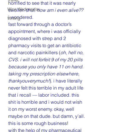
Travel
horrified to see that it was nearly 
Wine Wednesday
swollen shut. 
how am i even alive??
i wondered.
Writing
fast forward through a doctor’s 
appointment, where i was officially 
diagnosed with strep and 2 
pharmacy visits to get an antibiotic 
and narcotic painkillers (
oh, hell no, 
CVS. i will not forfeit 9 of my 20 pills 
because you only have 11 on hand. 
taking my prescription elsewhere, 
thankyouverymuch!
). i have literally 
never felt this terrible in my adult life 
that i recall — labor included. this 
shit is horrible and i would not wish 
it on my worst enemy. okay, well 
maybe on that dude. but damn, y’all. 
this is some rough business!
with the help of my pharmaceutical 