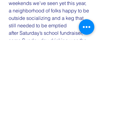
weekends we’ve seen yet this year, 
a neighborhood of folks happy to be 
outside socializing and a keg that 
still needed to be emptied 
after Saturday’s school fundraiser, 
some Sunday day drinking was the 
obvious and unavoidable end to the 
weekend. i’ve never been a stickler 
for doctor’s orders, but am usually 
generally pretty good with the oft-
repeated advice that you shouldn’t 
drink while on antibiotics. well, 
Sunday i did a little research. and it 
seems that there is 
more myth than 
medical fact
 to that advice. sure, 
you don’t wanna go out and get 
hammered when you’re sick 
and medicating because you’ll end 
up dehydrated and feeling worse. 