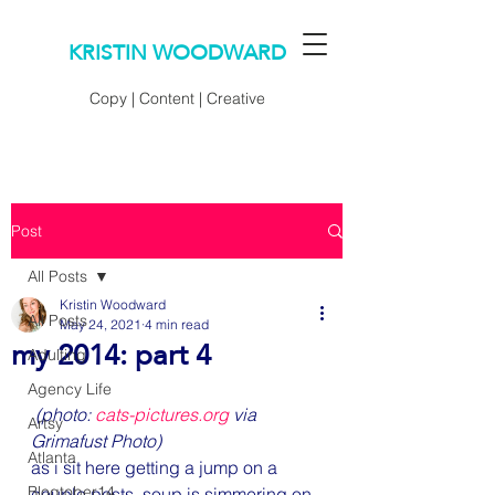
KRISTIN WOODWARD
Copy | Content | Creative
Post
All Posts
Kristin Woodward
All Posts
May 24, 2021
4 min read
my 2014: part 4
Adulting
Agency Life
(photo: 
cats-pictures.org
 via 
Artsy
Grimafust Photo)
Atlanta
as i sit here getting a jump on a 
Blogtober14
couple posts, soup is simmering on 