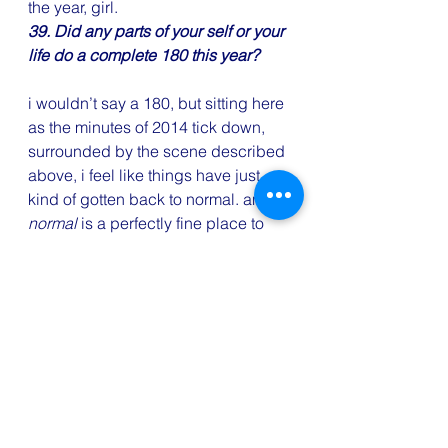
the year, girl.
39. Did any parts of your self or your 
life do a complete 180 this year?
i wouldn’t say a 180, but sitting here 
as the minutes of 2014 tick down, 
surrounded by the scene described 
above, i feel like things have just 
kind of gotten back to normal. and 
normal
 is a perfectly fine place to 
be, as far as i’m concerned.
40. What or who had the biggest 
positive impact on your life this year?
so this is weird. the person who had 
the biggest positive impact is 
someone only a couple people in 
my life (not including Spy!) even 
know i know. for a couple months 