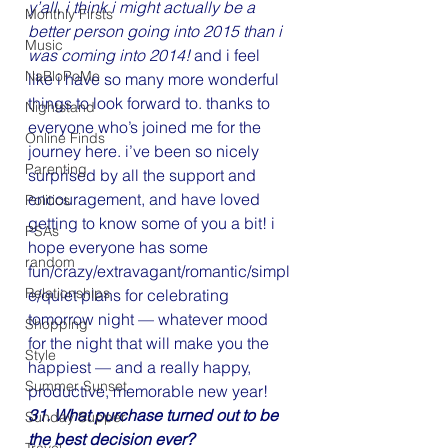
y’all, i think i might actually be a 
Monthly Firsts
better person going into 2015 than i 
Music
was coming into 2014!
 and i feel 
NaBloPoMo
like i have so many more wonderful 
things to look forward to. thanks to 
Nightstand
everyone who’s joined me for the 
Online Finds
journey here. i’ve been so nicely 
Parenting
surprised by all the support and 
encouragement, and have loved 
Politics
getting to know some of you a bit! i 
PSAs
hope everyone has some 
random
fun/crazy/extravagant/romantic/simpl
Relationships
e/quiet plans for celebrating 
tomorrow night — whatever mood 
Shopping
for the night that will make you the 
Style
happiest — and a really happy, 
Summer Sunset
productive, memorable new year!
31. What purchase turned out to be 
Sunday Supper
the best decision ever?