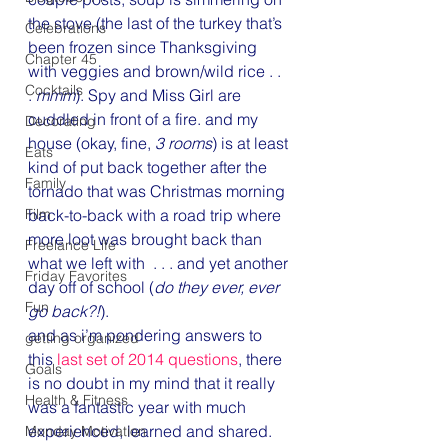
the stove (the last of the turkey that’s 
Celebrations
been frozen since Thanksgiving 
Chapter 45
with veggies and brown/wild rice . . 
Cocktails
. 
mmm
). Spy and Miss Girl are 
cuddled in front of a fire. and my 
Decorating
house (okay, fine, 
3 rooms
) is at least 
Eats
kind of put back together after the 
Family
tornado that was Christmas morning 
Film
back-to-back with a road trip where 
more loot was brought back than 
Freelance Life
what we left with  . . . and yet another 
Friday Favorites
day off of school (
do they ever, ever 
Fun
go back?!
).
and as i’m pondering answers to 
getting organized
this 
last set of 2014 questions
, there 
Goals
is no doubt in my mind that it really 
Health & Fitness
was a fantastic year with much 
experienced, learned and shared. 
Monday Motivation