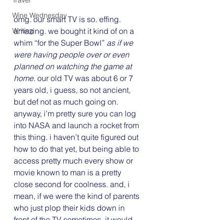
Travel
Wine Wednesday
omg. our smart TV is so. effing. 
Writing
amazing. we bought it kind of on a 
whim “for the Super Bowl” 
as if we 
were having people over or even 
planned on watching the game at 
home. 
our old TV was about 6 or 7 
years old, i guess, so not ancient, 
but def not as much going on. 
anyway, i’m pretty sure you can log 
into NASA and launch a rocket from 
this thing. i haven’t quite figured out 
how to do that yet, but being able to 
access pretty much every show or 
movie known to man is a pretty 
close second for coolness. and, i 
mean, if we were the kind of parents 
who just plop their kids down in 
front of the TV sometimes, it would 