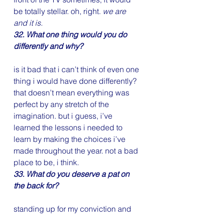
be totally stellar. oh, right. 
we are 
and it is.
32. What one thing would you do 
differently and why?
is it bad that i can’t think of even one 
thing i would have done differently? 
that doesn’t mean everything was 
perfect by any stretch of the 
imagination. but i guess, i’ve 
learned the lessons i needed to 
learn by making the choices i’ve 
made throughout the year. not a bad 
place to be, i think.
33. What do you deserve a pat on 
the back for?
standing up for my conviction and 