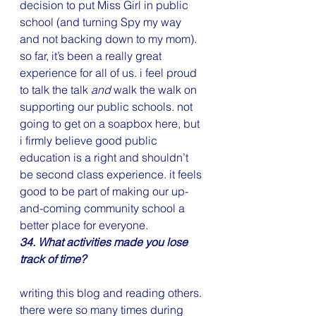
decision to put Miss Girl in public 
school (and turning Spy my way 
and not backing down to my mom). 
so far, it’s been a really great 
experience for all of us. i feel proud 
to talk the talk 
and
 walk the walk on 
supporting our public schools. not 
going to get on a soapbox here, but 
i firmly believe good public 
education is a right and shouldn’t 
be second class experience. it feels 
good to be part of making our up-
and-coming community school a 
better place for everyone.
34. What activities made you lose 
track of time?
writing this blog and reading others. 
there were so many times during  