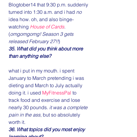
Blogtober14 that 9:30 p.m. suddenly 
turned into 1:30 a.m. and i had 
no
idea how. oh, and also binge-
watching 
House of Cards
.
(
omgomgomg! Season 3 gets 
released February 27!!
)
35. What did you think about more 
than anything else?
what i put in my mouth. i spent 
January to March pretending i was 
dieting and March to July actually 
doing it. i used 
MyFitnessPal
 to 
track food and exercise and lose 
nearly 30 pounds. 
it was a complete 
pain in the ass
, but so absolutely 
worth it.
36. What topics did you most enjoy 
learning about?