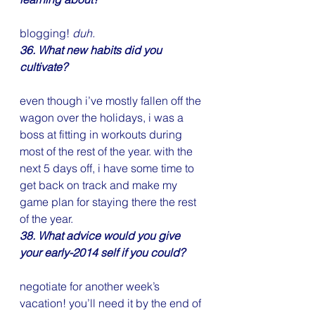
blogging! 
duh.
36. What new habits did you 
cultivate?
even though i’ve mostly fallen off the 
wagon over the holidays, i was a 
boss at fitting in workouts during 
most of the rest of the year. with the 
next 5 days off, i have some time to 
get back on track and make my 
game plan for staying there the rest 
of the year.
38. What advice would you give 
your early-2014 self if you could?
negotiate for another week’s 
vacation! you’ll need it by the end of 