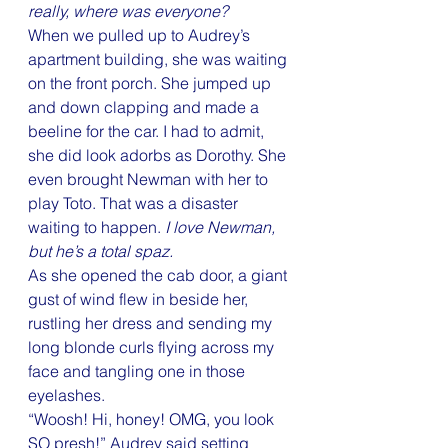
really, where was everyone?
When we pulled up to Audrey’s 
apartment building, she was waiting 
on the front porch. She jumped up 
and down clapping and made a 
beeline for the car. I had to admit, 
she did look adorbs as Dorothy. She 
even brought Newman with her to 
play Toto. That was a disaster 
waiting to happen. 
I love Newman, 
but he’s a total spaz.
As she opened the cab door, a giant 
gust of wind flew in beside her, 
rustling her dress and sending my 
long blonde curls flying across my 
face and tangling one in those 
eyelashes.
“Woosh! Hi, honey! OMG, you look 
SO presh!” Audrey said setting 