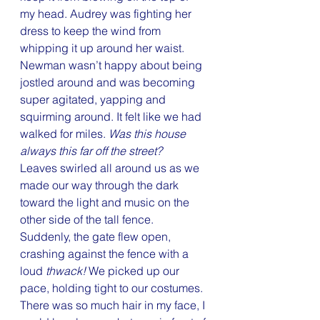
my head. Audrey was fighting her 
dress to keep the wind from 
whipping it up around her waist. 
Newman wasn’t happy about being 
jostled around and was becoming 
super agitated, yapping and 
squirming around. It felt like we had 
walked for miles. 
Was this house 
always this far off the street?
Leaves swirled all around us as we 
made our way through the dark 
toward the light and music on the 
other side of the tall fence. 
Suddenly, the gate flew open, 
crashing against the fence with a 
loud 
thwack!
 We picked up our 
pace, holding tight to our costumes. 
There was so much hair in my face, I 