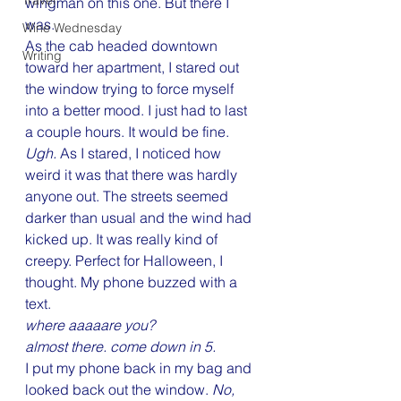
Travel
wingman on this one. But there I 
was.
Wine Wednesday
As the cab headed downtown 
Writing
toward her apartment, I stared out 
the window trying to force myself 
into a better mood. I just had to last 
a couple hours. It would be fine. 
Ugh.
 As I stared, I noticed how 
weird it was that there was hardly 
anyone out. The streets seemed 
darker than usual and the wind had 
kicked up. It was really kind of 
creepy. Perfect for Halloween, I 
thought. My phone buzzed with a 
text.
where aaaaare you?
almost there. come down in 5.
I put my phone back in my bag and 
looked back out the window. 
No, 