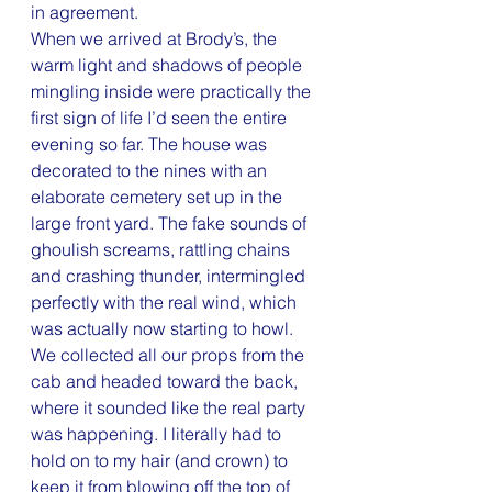
in agreement.
When we arrived at Brody’s, the 
warm light and shadows of people 
mingling inside were practically the 
first sign of life I’d seen the entire 
evening so far. The house was 
decorated to the nines with an 
elaborate cemetery set up in the 
large front yard. The fake sounds of 
ghoulish screams, rattling chains 
and crashing thunder, intermingled 
perfectly with the real wind, which 
was actually now starting to howl.
We collected all our props from the 
cab and headed toward the back, 
where it sounded like the real party 
was happening. I literally had to 
hold on to my hair (and crown) to 
keep it from blowing off the top of 