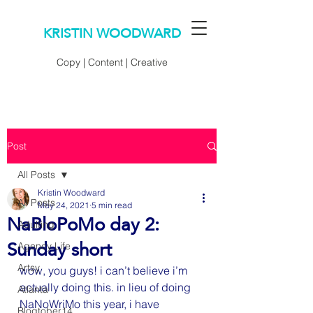
KRISTIN WOODWARD
Copy | Content | Creative
Post
All Posts
Kristin Woodward
All Posts
May 24, 2021
5 min read
NaBloPoMo day 2:
Adulting
Sunday short
Agency Life
Artsy
wow, you guys! i can’t believe i’m 
actually doing this. in lieu of doing 
Atlanta
NaNoWriMo this year, i have 
Blogtober14