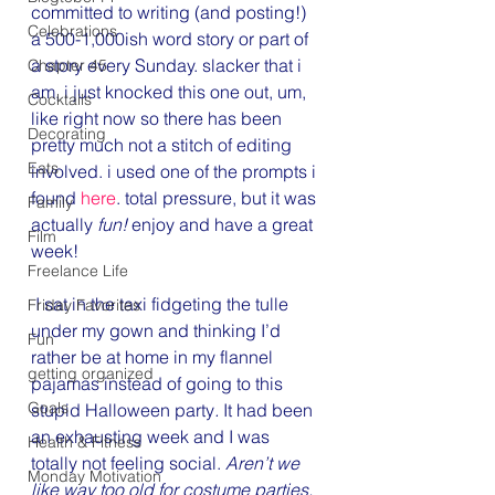
committed to writing (and posting!) 
Celebrations
a 500-1,000ish word story or part of 
a story every Sunday. slacker that i 
Chapter 45
am, i just knocked this one out, um, 
Cocktails
like right now so there has been 
Decorating
pretty much not a stitch of editing 
Eats
involved. i used one of the prompts i 
found 
here
. total pressure, but it was 
Family
actually 
fun! 
enjoy and have a great 
Film
week!
Freelance Life
 I sat in the taxi fidgeting the tulle 
Friday Favorites
under my gown and thinking I’d 
Fun
rather be at home in my flannel 
getting organized
pajamas instead of going to this 
Goals
stupid Halloween party
.
 It had been 
an exhausting week and I was 
Health & Fitness
totally not feeling social.
 Aren’t we 
Monday Motivation
like way too old for costume parties, 