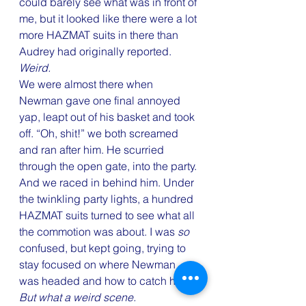
could barely see what was in front of 
me, but it looked like there were a lot 
more HAZMAT suits in there than 
Audrey had originally reported. 
Weird.
We were almost there when 
Newman gave one final annoyed 
yap, leapt out of his basket and took 
off. “Oh, shit!” we both screamed 
and ran after him. He scurried 
through the open gate, into the party. 
And we raced in behind him. Under 
the twinkling party lights, a hundred 
HAZMAT suits turned to see what all 
the commotion was about. I was 
so
confused, but kept going, trying to 
stay focused on where Newman 
was headed and how to catch him.
But what a weird scene.