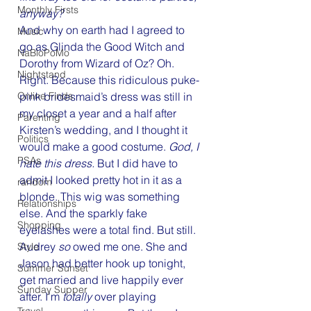
Monthly Firsts
anyway?
And why on earth had I agreed to 
Music
go as Glinda the Good Witch and 
NaBloPoMo
Dorothy from Wizard of Oz? Oh. 
Nightstand
Right. Because this ridiculous puke-
Online Finds
pink bridesmaid’s dress was still in 
my closet a year and a half after 
Parenting
Kirsten’s wedding, and I thought it 
Politics
would make a good costume. 
God, I 
PSAs
hate this dress.
 But I did have to 
admit I looked pretty hot in it as a 
random
blonde. This wig was something 
Relationships
else. And the sparkly fake 
Shopping
eyelashes were a total find. But still. 
Audrey 
so 
owed me one. She and 
Style
Jason had better hook up tonight, 
Summer Sunset
get married and live happily ever 
Sunday Supper
after. I’m 
totally 
over playing 