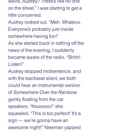
weird, Audrey? There’s like no one 
on the street.” I was starting to get a 
little concerned.
Audrey looked out. “Meh. Whatevs. 
Everyone’s probably just inside 
somewhere having fun!”
As she started back in rattling off the 
news of the evening, I suddenly 
became aware of the radio. “Shhh! 
Listen!”
Audrey stopped midsentence, and 
with the backseat silent, we both 
could hear an instrumental version 
of 
Somewhere Over the Rainbow
gently floating from the car 
speakers. “Noooooo!” she 
squealed. “This is too perfect! It’s a 
sign — we’re gonna have an 
awesome night!” Newman yapped 