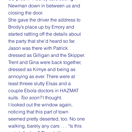
Newman down in between us and 
closing the door.
She gave the driver the address to 
Brody’s place up by Emory and 
started rattling off the details about 
the party that she’d heard so far. 
Jason was there with Patrick 
dressed as Gilligan and the Skipper. 
Trent and Gina were back together, 
dressed as Kimye and being as 
annoying as ever. There were at 
least threee slutty Elsas and a 
couple Ebola doctors in HAZMAT 
suits. 
Too soon?
 I thought.
I looked out the window again, 
noticing that this part of town 
seemed pretty deserted, too. No one 
walking, barely any cars . . . “Is this 