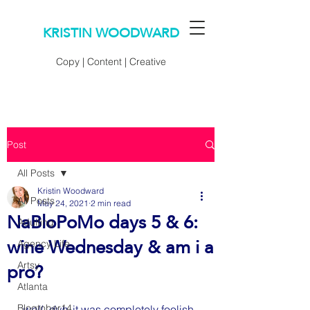
KRISTIN WOODWARD
Copy | Content | Creative
Post
All Posts
Kristin Woodward
All Posts
May 24, 2021
2 min read
NaBloPoMo days 5 & 6:
Adulting
wine Wednesday & am i a
Agency Life
pro?
Artsy
Atlanta
Blogtober14
well, duh. 
it was completely foolish 