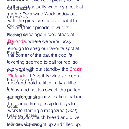
to think i’d actually write my post last 
Celebrations
night 
after
 a wine Wednesday out 
Chapter 45
with the girls. creatures of habit that 
Cocktails
we are, this episode of writers 
wining once again took place at 
Decorating
Baronda
, where we were lucky 
Eats
enough to snag our favorite spot at 
Family
the corner of the bar. the cool fall 
Film
evening seemed to call for red, so 
we went with our standby, the 
Brazin 
Freelance Life
Zinfandel
. i 
love
 this wine so much. 
Friday Favorites
nice and bold. a little fruity. a little 
Fun
spicy. and not too sweet. the perfect 
complement to conversation that ran 
getting organized
the gamut from gossip to boys to 
Goals
work to starting a magazine (
yes!
) 
Health & Fitness
and 
way
 too much bread and olive 
oil. happily caught up and filled up, 
Monday Motivation