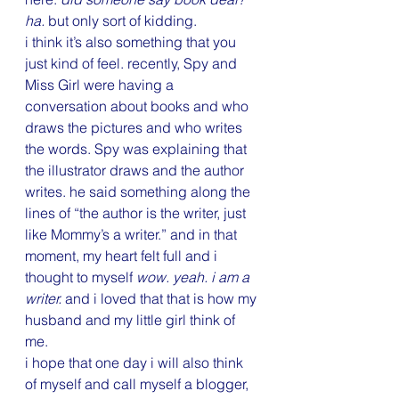
ha.
 but only sort of kidding.
i think it’s also something that you 
just kind of feel. recently, Spy and 
Miss Girl were having a 
conversation about books and who 
draws the pictures and who writes 
the words. Spy was explaining that 
the illustrator draws and the author 
writes. he said something along the 
lines of “the author is the writer, just 
like Mommy’s a writer.” and in that 
moment, my heart felt full and i 
thought to myself 
wow. yeah. i am a 
writer.
 and i loved that that is how my 
husband and my little girl think of 
me.
i hope that one day i will also think 
of myself and call myself a blogger, 