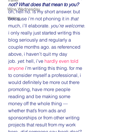
Travel
not? What does that mean to you?
Wine Wednesday
oh, hell no. is my short answer. but 
Writing
because i’m not phoning it in 
that
much, i’ll elaborate. 
you’re welcome.
i only really just started writing this 
blog seriously and regularly a 
couple months ago. as referenced 
above, i haven’t quit my day 
job. 
yet. 
hell, i’ve 
hardly even told 
anyone
 i’m writing this thing. for me 
to consider myself a professional, i 
would definitely be more out there 
promoting, have more people 
reading and be making some 
money off the whole thing — 
whether that’s from ads and 
sponsorships or from other writing 
projects that result from my work 
here. 
did someone say book deal? 