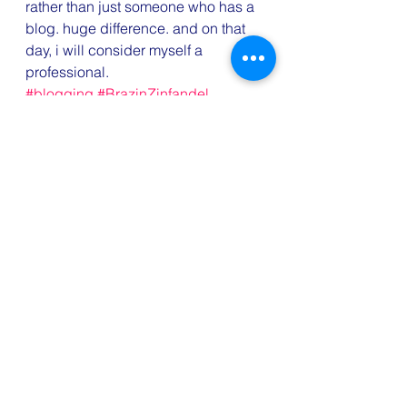
rather than just someone who has a 
blog. huge difference. and on that 
day, i will consider myself a 
professional.
#blogging
#BrazinZinfandel
#NaBloPoMo
#wine
Cocktails
NaBloPoMo
Wine Wednesday
See All
Recent Posts