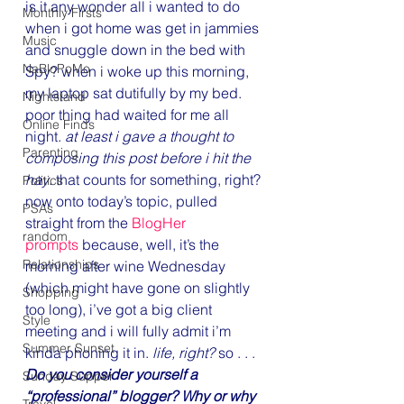
is it any wonder all i wanted to do 
Monthly Firsts
when i got home was get in jammies 
Music
and snuggle down in the bed with 
NaBloPoMo
Spy? when i woke up this morning, 
my laptop sat dutifully by my bed. 
Nightstand
poor thing had waited for me all 
Online Finds
night. 
at least i gave a thought to 
Parenting
composing this post before i hit the 
hay
. that counts for something, right?
Politics
now onto today’s topic, pulled 
PSAs
straight from the 
BlogHer 
random
prompts
 because, well, it’s the 
Relationships
morning after wine Wednesday 
(which might have gone on slightly 
Shopping
too long), i’ve got a big client 
Style
meeting and i will fully admit i’m 
Summer Sunset
kinda phoning it in. 
life, right? 
so . . .
Do you consider yourself a 
Sunday Supper
“professional” blogger? Why or why 