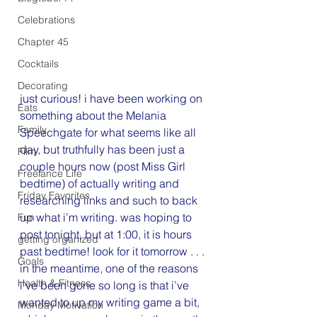
Celebrations
Chapter 45
Cocktails
Decorating
just curious! i have been working on 
Eats
something about the Melania 
Family
Speechgate for what seems like all 
day, but truthfully has been just a 
Film
couple hours now (post Miss Girl 
Freelance Life
bedtime) of actually writing and 
Friday Favorites
researching links and such to back 
up what i’m writing. was hoping to 
Fun
post tonight, but at 1:00, it is hours 
getting organized
past bedtime! look for it tomorrow . . .
Goals
in the meantime, one of the reasons 
Health & Fitness
i’ve been gone so long is that i’ve 
wanted to up my writing game a bit, 
Monday Motivation