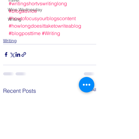
Travel
#writingshortvswritinglong
Wine Wednesday
#blogadvice
#howtofocusyourblogscontent
Writing
#howlongdoesittaketowriteablog
#blogposttime
#Writing
Writing
See All
Recent Posts