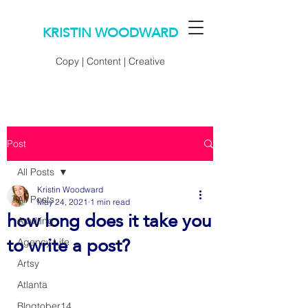
KRISTIN WOODWARD
Copy | Content | Creative
Post
All Posts
Kristin Woodward
All Posts
May 24, 2021
1 min read
how long does it take you
Adulting
to write a post?
Agency Life
Artsy
Atlanta
Blogtober14