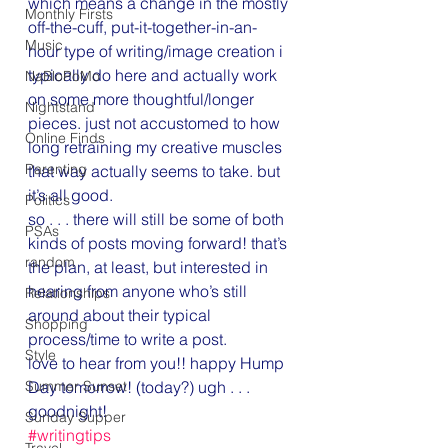
which means a change in the mostly 
Monthly Firsts
off-the-cuff, put-it-together-in-an-
Music
hour type of writing/image creation i 
typically do here and actually work 
NaBloPoMo
on some more thoughtful/longer 
Nightstand
pieces. just not accustomed to how 
Online Finds
long retraining my creative muscles 
Parenting
that way actually seems to take. but 
it’s all good.
Politics
so . . . there will still be some of both 
PSAs
kinds of posts moving forward! that’s 
random
the plan, at least, but interested in 
hearing from anyone who’s still 
Relationships
around about their typical 
Shopping
process/time to write a post.
Style
love to hear from you!! happy Hump 
Day tomorrow! (today?) ugh . . . 
Summer Sunset
goodnight!
Sunday Supper
#writingtips